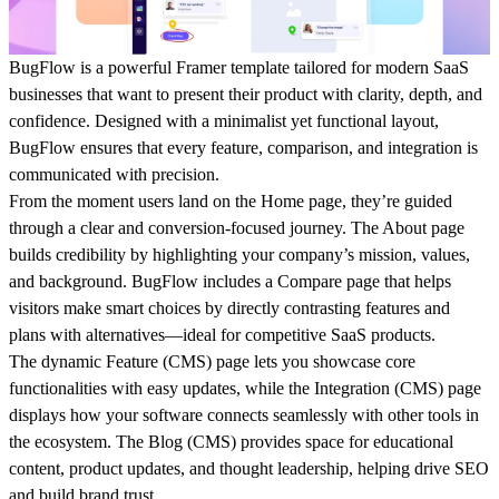
BugFlow is a powerful Framer template tailored for modern SaaS
businesses that want to present their product with clarity, depth, and
confidence. Designed with a minimalist yet functional layout,
BugFlow ensures that every feature, comparison, and integration is
communicated with precision.
From the moment users land on the
Home
page, they’re guided
through a clear and conversion-focused journey. The
About
page
builds credibility by highlighting your company’s mission, values,
and background. BugFlow includes a
Compare
page that helps
visitors make smart choices by directly contrasting features and
plans with alternatives—ideal for competitive SaaS products.
The dynamic
Feature (CMS)
page lets you showcase core
functionalities with easy updates, while the
Integration (CMS)
page
displays how your software connects seamlessly with other tools in
the ecosystem. The
Blog (CMS)
provides space for educational
content, product updates, and thought leadership, helping drive SEO
and build brand trust.