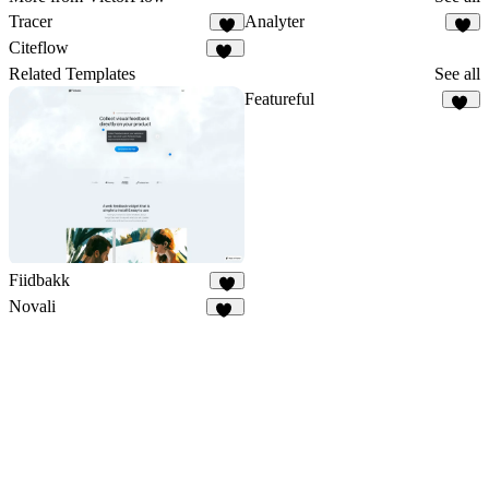
Tracer
Analyter
1
3
Citeflow
16
Related Templates
See all
Featureful
12
Fiidbakk
4
Novali
16