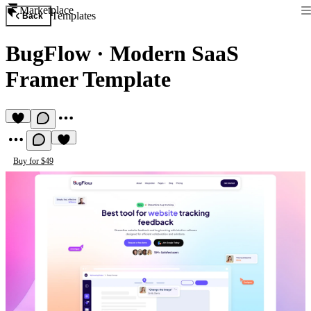
Marketplace
Templates
Back
BugFlow
·
Modern SaaS
Framer Template
Buy for $49