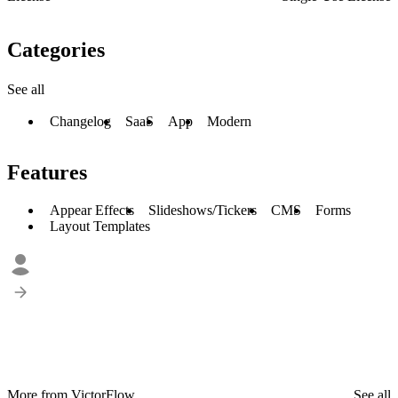
Categories
See all
Changelog
SaaS
App
Modern
Features
Appear Effects
Slideshows/Tickers
CMS
Forms
Layout Templates
More from VictorFlow
See all