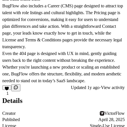
BugFlow also includes a
Career (CMS)
page designed to attract top
talent with role listings and cultural highlights. The
Pricing
page is
optimized for conversions, making it easy for users to understand
plan differences and take action. With a straightforward
Contact
page, your leads know exactly how to get in touch, while the
License
and
Terms & Conditions
pages provide the necessary legal
transparency.
Even the
404
page is designed with UX in mind, gently guiding
users back to the right content without breaking the experience.
Whether you're launching a new product or scaling an established
one, BugFlow offers the structure, flexibility, and modern aesthetic
needed to stand out in today’s SaaS landscape.
Updated
1y ago
·
View activity
1
Details
Creator
VictorFlow
Published
April 28, 2025
License
Single-Use License