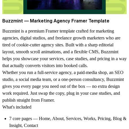
Buzzmint — Marketing Agency Framer Template
Buzzmint is a premium Framer template crafted for marketing
agencies, digital studios, and freelance growth marketers who are
tired of cookie-cutter agency sites. Built with a sharp editorial
layout, smooth scroll animations, and a flexible CMS, Buzzmint
helps you showcase your services, case studies, and pricing in a way
that actually converts visitors into booked calls.
Whether you run a full-service agency, a paid-media shop, an SEO
studio, a social media team, or a one-person consultancy, Buzzmint
gives you every page you need out of the box — no extra design
work required. Just swap the copy, plug in your case studies, and
publish straight from Framer.
What's included
7 core pages
— Home, About, Services, Works, Pricing, Blog &
Insight, Contact