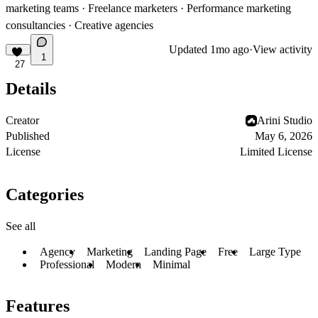
marketing teams · Freelance marketers · Performance marketing
consultancies · Creative agencies
Updated
1mo ago
·
View activity
1
27
Details
Creator
Arini Studio
Published
May 6, 2026
License
Limited License
Categories
See all
Agency
Marketing
Landing Page
Free
Large Type
Professional
Modern
Minimal
Features