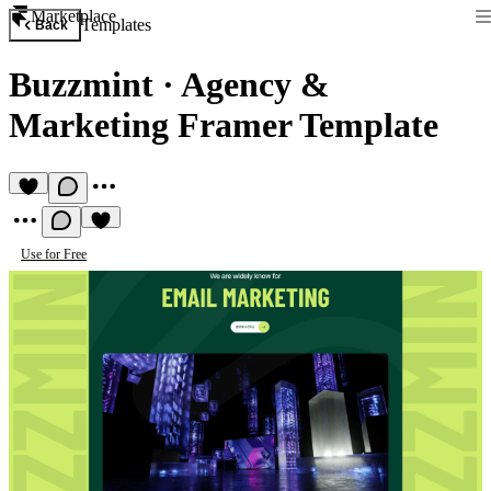
Marketplace
Templates
Back
Buzzmint
·
Agency &
Marketing Framer Template
Use for Free