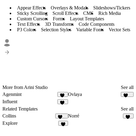
Appear Effects
Overlays & Modals
Slideshows/Tickers
Sticky Scrolling
Scroll Effects
CMS
Rich Media
Custom Cursors
Forms
Layout Templates
Text Effects
3D Transforms
Code Components
P3 Colors
Selection Styles
Variable Fonts
Vector Sets
More from Arini Studio
See all
Agenmint
Ovlaya
37
127
Influent
64
Related Templates
See all
Collins
Norré
131
32
Explore
8