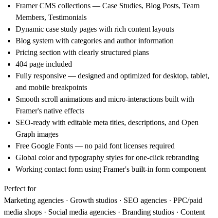
Framer CMS collections
— Case Studies, Blog Posts, Team
Members, Testimonials
Dynamic case study pages
with rich content layouts
Blog system
with categories and author information
Pricing section
with clearly structured plans
404 page
included
Fully responsive
— designed and optimized for desktop, tablet,
and mobile breakpoints
Smooth scroll animations and micro-interactions
built with
Framer's native effects
SEO-ready
with editable meta titles, descriptions, and Open
Graph images
Free Google Fonts
— no paid font licenses required
Global color and typography styles
for one-click rebranding
Working contact form
using Framer's built-in form component
Perfect for
Marketing agencies · Growth studios · SEO agencies · PPC/paid
media shops · Social media agencies · Branding studios · Content