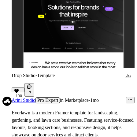
Drop Studio
·
Template
Use
7
109
Arini Studio
Pro Expert
in
Marketplace
·
1mo
Everlawn is a modern Framer template for landscaping,
gardening, and lawn care businesses. Featuring service-focused
layouts, booking sections, and responsive design, it helps
showcase outdoor services and attract clients.