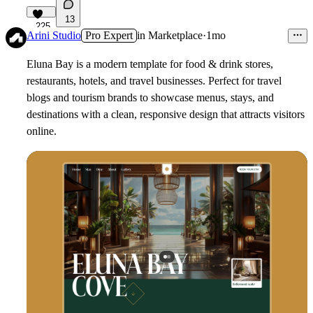
13
225
Arini Studio
Pro Expert
in
Marketplace
·
1mo
Eluna Bay is a modern template for food & drink stores,
restaurants, hotels, and travel businesses. Perfect for travel
blogs and tourism brands to showcase menus, stays, and
destinations with a clean, responsive design that attracts visitors
online.