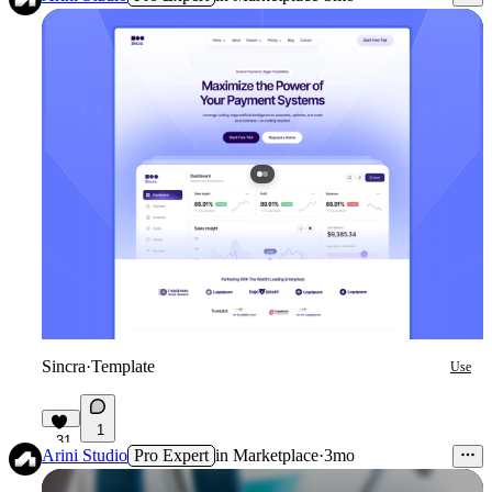
Sincra
·
Template
Use
1
31
Arini Studio
Pro Expert
in
Marketplace
·
3mo