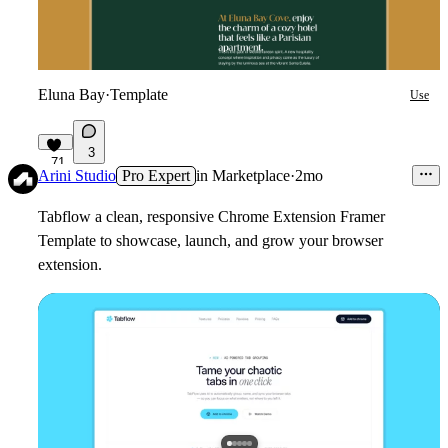
Eluna Bay
·
Template
Use
3
71
Arini Studio
Pro Expert
in
Marketplace
·
2mo
Tabflow a clean, responsive Chrome Extension Framer
Template to showcase, launch, and grow your browser
extension.