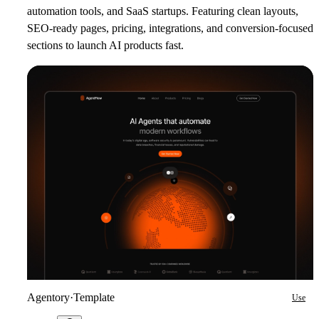
automation tools, and SaaS startups. Featuring clean layouts,
SEO-ready pages, pricing, integrations, and conversion-focused
sections to launch AI products fast.
Agentory
·
Template
Use