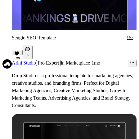
Sengio SEO
·
Template
Use
2
38
Arini Studio
Pro Expert
in
Marketplace
·
1mo
Drop Studio is a professional template for marketing agencies,
creative studios, and branding firms. Perfect for Digital
Marketing Agencies, Creative Marketing Studios, Growth
Marketing Teams, Advertising Agencies, and Brand Strategy
Consultants.