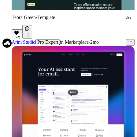
Tebra Green
·
Template
Use
1
45
Arini Studio
Pro Expert
in
Marketplace
·
2mo