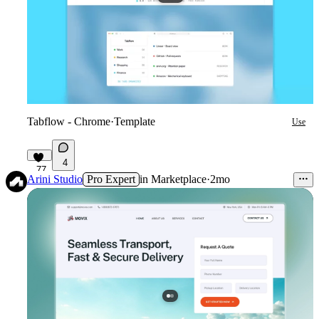
Tabflow - Chrome
·
Template
Use
4
77
Arini Studio
Pro Expert
in
Marketplace
·
2mo