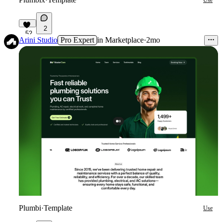
Use
2
52
Arini Studio
Pro Expert
in
Marketplace
·
2mo
Plumbi
·
Template
Use