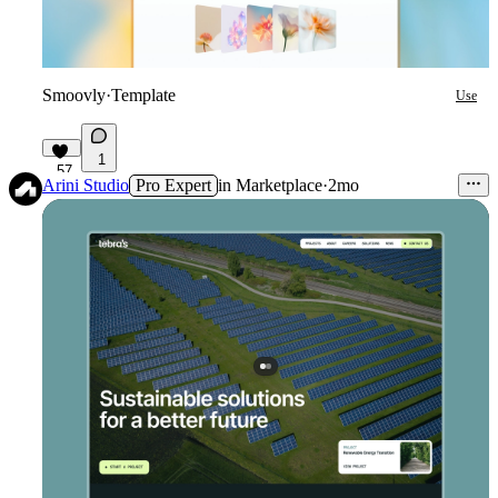
Smoovly
·
Template
Use
1
57
Arini Studio
Pro Expert
in
Marketplace
·
2mo