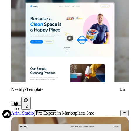
Neatify
·
Template
Use
2
33
Arini Studio
Pro Expert
in
Marketplace
·
3mo