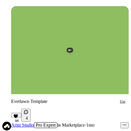
Everlawn
·
Template
Use
4
96
Arini Studio
Pro Expert
in
Marketplace
·
1mo