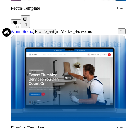
Pectra
·
Template
Use
1
33
Arini Studio
Pro Expert
in
Marketplace
·
2mo
Plumbix
·
Template