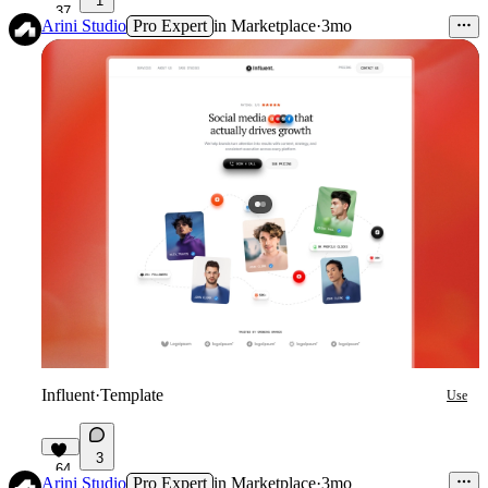
1
37
Arini Studio
Pro Expert
in
Marketplace
·
3mo
Influent
·
Template
Use
3
64
Arini Studio
Pro Expert
in
Marketplace
·
3mo