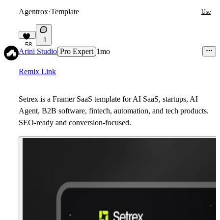
Agentrox
·
Template
Use
1
58
Arini Studio
Pro Expert
1mo
Remix Link
Setrex is a Framer SaaS template for AI SaaS, startups, AI
Agent, B2B software, fintech, automation, and tech products.
SEO-ready and conversion-focused.