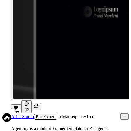
12
93
Arini Studio
Pro Expert
in
Marketplace
·
1mo
Agentory is a modern Framer template for AI agents,