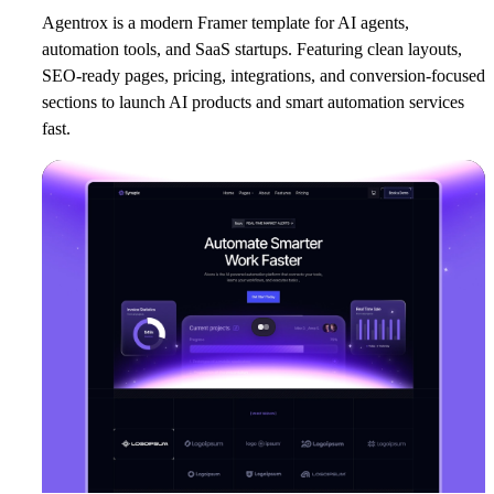
Agentrox is a modern Framer template for AI agents,
automation tools, and SaaS startups. Featuring clean layouts,
SEO-ready pages, pricing, integrations, and conversion-focused
sections to launch AI products and smart automation services
fast.