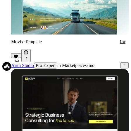
Movix
·
Template
Use
1
54
Arini Studio
Pro Expert
in
Marketplace
·
2mo