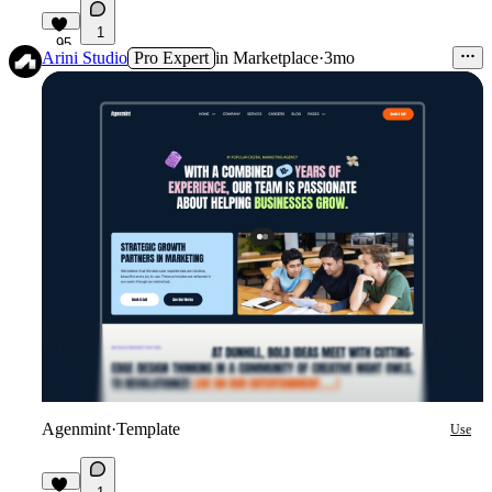
1
95
Arini Studio
Pro Expert
in
Marketplace
·
3mo
Agenmint
·
Template
Use