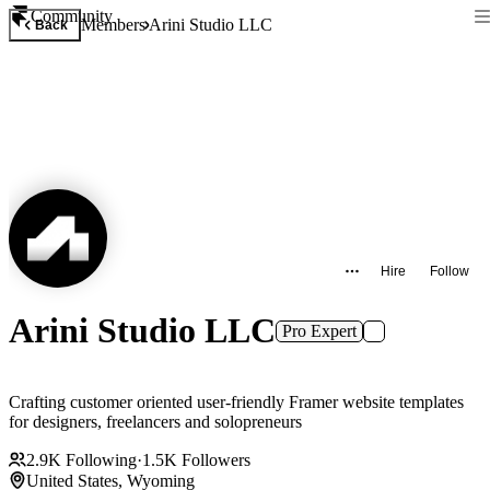
Community
Members
Arini Studio LLC
Back
Hire
Follow
Arini Studio LLC
Pro Expert
Crafting customer oriented user-friendly Framer website templates
for designers, freelancers and solopreneurs
2.9K
Following
·
1.5K
Followers
United States, Wyoming