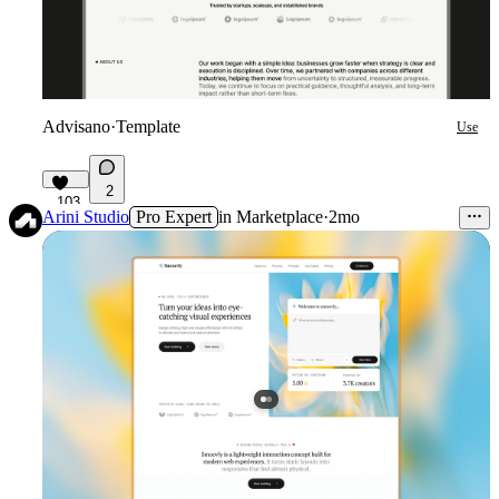
Advisano
·
Template
Use
2
103
Arini Studio
Pro Expert
in
Marketplace
·
2mo