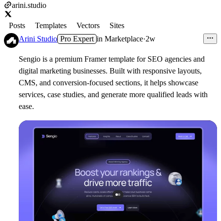
arini.studio
Posts
Templates
Vectors
Sites
Arini Studio
Pro Expert
in
Marketplace
·
2w
Sengio is a premium Framer template for SEO agencies and
digital marketing businesses. Built with responsive layouts,
CMS, and conversion-focused sections, it helps showcase
services, case studies, and generate more qualified leads with
ease.