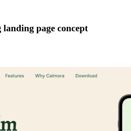
 landing page concept