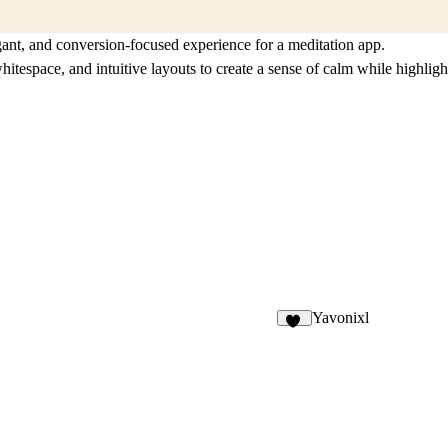
gant, and conversion-focused experience for a meditation app.
itespace, and intuitive layouts to create a sense of calm while highligh
Yavonixl
91