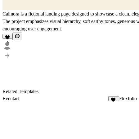
Calmora is a fictional landing page designed to showcase a clean, ele
The project emphasizes visual hierarchy, soft earthy tones, generous wh
encouraging user engagement.
5
Related Templates
Eventart
Flexfolio
16