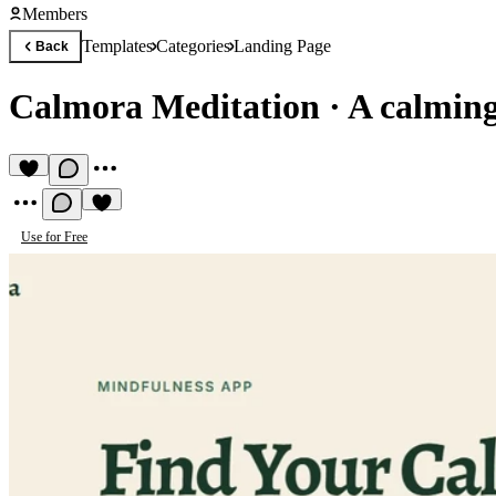
Members
Templates
Categories
Landing Page
Back
Calmora Meditation
·
A calming
Use for Free