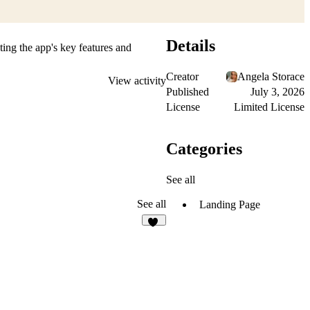
Details
ting the app's key features and
Creator
Angela Storace
View activity
Published
July 3, 2026
License
Limited License
Categories
See all
See all
Landing Page
78