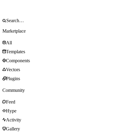
Marketplace
All
Templates
Components
Vectors
Plugins
Community
Feed
Hype
Activity
Gallery