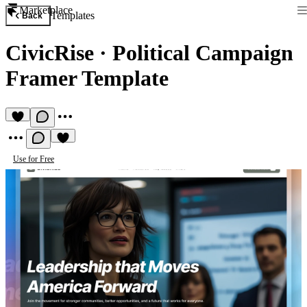
Marketplace
Templates
Back
CivicRise
·
Political Campaign
Framer Template
Use for Free