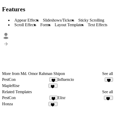
Features
Appear Effects
Slideshows/Tickers
Sticky Scrolling
Scroll Effects
Forms
Layout Templates
Text Effects
More from Md. Omor Rahman Shipon
See all
PestCon
Influencio
8
8
MapleRise
12
Related Templates
See all
PestCon
Elixr
8
31
Honza
11