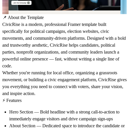
📌 About the Template
CivicRise
is a modern, professional Framer template built
specifically for political campaigns, election websites, civic
movements, and community-driven platforms. Designed with a bold
and trustworthy aesthetic, CivicRise helps candidates, political
parties, nonprofit organizations, and community leaders launch a
powerful online presence — fast, without writing a single line of
code.
Whether you're running for local office, organizing a grassroots
movement, or building a civic engagement platform, CivicRise gives
you everything you need to connect with voters, share your vision,
and inspire action.
⚡ Features
Hero Section
— Bold headline with a strong call-to-action to
immediately engage visitors and drive campaign sign-ups
About Section
— Dedicated space to introduce the candidate or