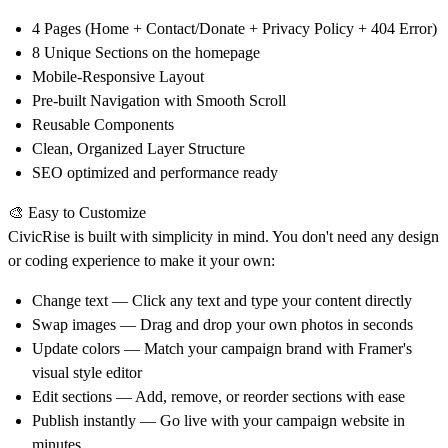
4 Pages (Home + Contact/Donate + Privacy Policy + 404 Error)
8 Unique Sections on the homepage
Mobile-Responsive Layout
Pre-built Navigation with Smooth Scroll
Reusable Components
Clean, Organized Layer Structure
SEO optimized and performance ready
🎨 Easy to Customize
CivicRise is built with simplicity in mind. You don't need any design
or coding experience to make it your own:
Change text
— Click any text and type your content directly
Swap images
— Drag and drop your own photos in seconds
Update colors
— Match your campaign brand with Framer's
visual style editor
Edit sections
— Add, remove, or reorder sections with ease
Publish instantly
— Go live with your campaign website in
minutes