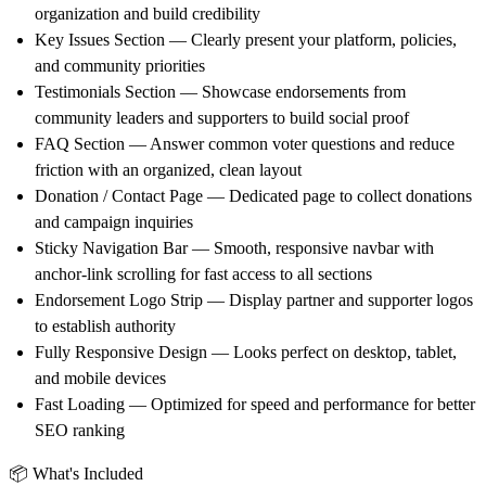
organization and build credibility
Key Issues Section
— Clearly present your platform, policies,
and community priorities
Testimonials Section
— Showcase endorsements from
community leaders and supporters to build social proof
FAQ Section
— Answer common voter questions and reduce
friction with an organized, clean layout
Donation / Contact Page
— Dedicated page to collect donations
and campaign inquiries
Sticky Navigation Bar
— Smooth, responsive navbar with
anchor-link scrolling for fast access to all sections
Endorsement Logo Strip
— Display partner and supporter logos
to establish authority
Fully Responsive Design
— Looks perfect on desktop, tablet,
and mobile devices
Fast Loading
— Optimized for speed and performance for better
SEO ranking
📦 What's Included