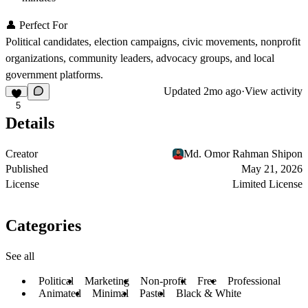
👤 Perfect For
Political candidates, election campaigns, civic movements, nonprofit
organizations, community leaders, advocacy groups, and local
government platforms.
Updated
2mo ago
·
View activity
5
Details
Creator
Md. Omor Rahman Shipon
Published
May 21, 2026
License
Limited License
Categories
See all
Political
Marketing
Non-profit
Free
Professional
Animated
Minimal
Pastel
Black & White