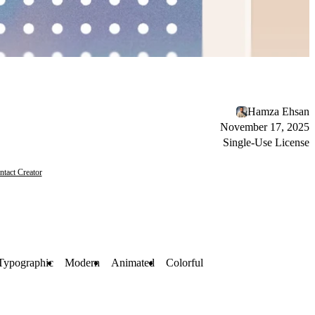
Hamza Ehsan
November 17, 2025
Single-Use License
ntact Creator
Typographic
Modern
Animated
Colorful