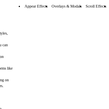
Appear Effects
Overlays & Modals
Scroll Effects
yles,
u can
 on
orms like
ing on
rs.
p.