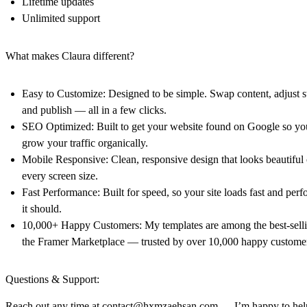
Lifetime updates
Unlimited support
What makes Claura different?
Easy to Customize: Designed to be simple. Swap content, adjust st
and publish — all in a few clicks.
SEO Optimized: Built to get your website found on Google so yo
grow your traffic organically.
Mobile Responsive: Clean, responsive design that looks beautiful
every screen size.
Fast Performance: Built for speed, so your site loads fast and perf
it should.
10,000+ Happy Customers: My templates are among the best-sell
the Framer Marketplace — trusted by over 10,000 happy custome
Questions & Support:
Reach out any time at
contact@hxmzaehsan.com
— I’m happy to hel