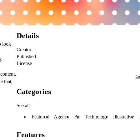
Details
o look
Creator
Published
g
License
 content,
Co
e that,
Categories
See all
Featured
Agency
AI
Technology
Illustrative
Features