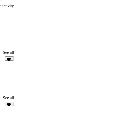
 activity
See all
45
See all
37