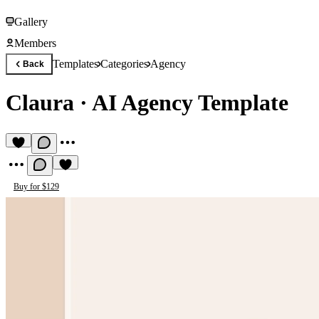
Gallery
Members
Templates
Categories
Agency
Back
Claura
·
AI Agency Template
Buy for $129