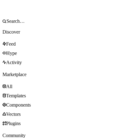
Discover
Feed
Hype
Activity
Marketplace
All
Templates
Components
Vectors
Plugins
Community