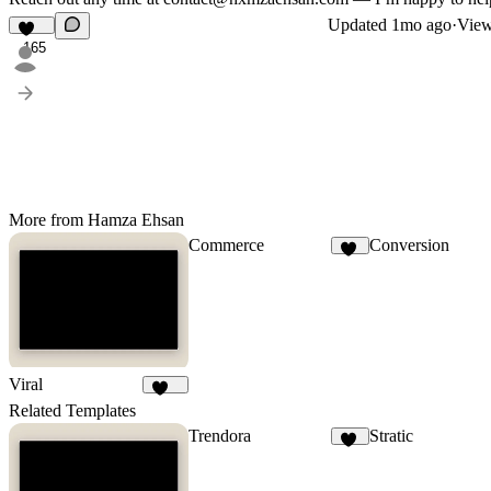
Updated
1mo ago
·
View
165
More from Hamza Ehsan
Commerce
Conversion
15
Viral
102
Related Templates
Trendora
Stratic
18