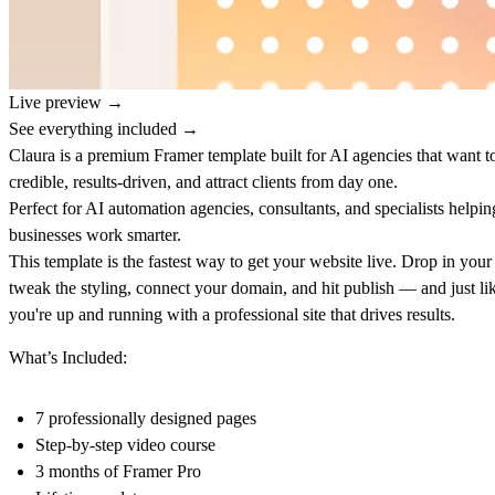
Live preview →
See everything included →
Claura is a premium Framer template built for AI agencies that want t
credible, results-driven, and attract clients from day one.
Perfect for AI automation agencies, consultants, and specialists helpin
businesses work smarter.
This template is the fastest way to get your website live. Drop in your
tweak the styling, connect your domain, and hit publish — and just lik
you're up and running with a professional site that drives results.
What’s Included:
7 professionally designed pages
Step-by-step video course
3 months of Framer Pro