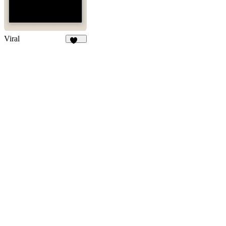
Viral
102