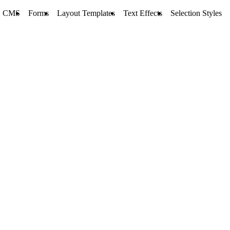
CMS
Forms
Layout Templates
Text Effects
Selection Styles