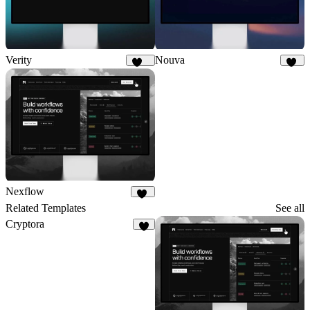
Verity
Nouva
176
31
Nexflow
36
Related Templates
See all
Cryptora
8