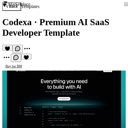
Marketplace
Templates
Back
Codexa
·
Premium AI SaaS
Developer Template
Buy for $99