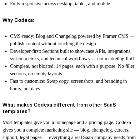
Fully responsive across desktop, tablet, and mobile
Why Codexa:
CMS-ready:
Blog and Changelog powered by Framer CMS —
publish content without touching the design
Developer-first:
Sections built to showcase APIs, integrations,
system metrics, and technical workflows — not marketing fluff
Complete, not bloated:
14 pages, each with a purpose. No filler
sections, no empty layouts
Fast to customize:
Swap copy, screenshots, and branding in
hours, not days
What makes Codexa different from other SaaS
templates?
Most templates give you a homepage and a pricing page. Codexa
gives you a complete marketing site — blog, changelog, careers,
support, legal pages — everything a real SaaS company needs from