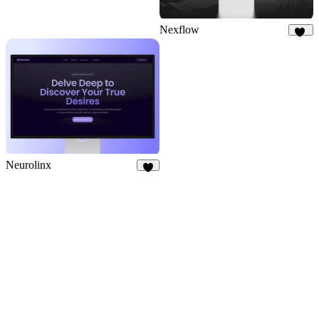
Nexflow
36
Neurolinx
8