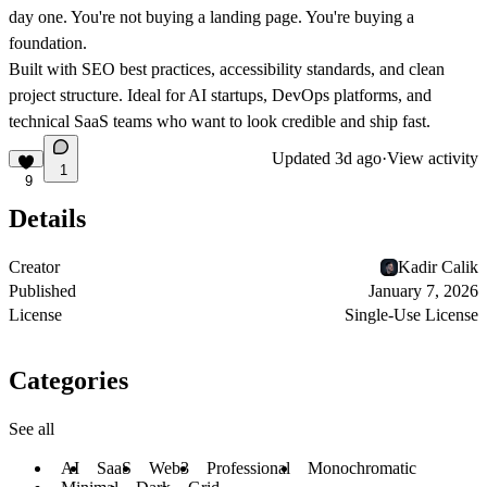
day one. You're not buying a landing page. You're buying a
foundation.
Built with SEO best practices, accessibility standards, and clean
project structure. Ideal for AI startups, DevOps platforms, and
technical SaaS teams who want to look credible and ship fast.
Updated
3d ago
·
View activity
1
9
Details
Creator
Kadir Calik
Published
January 7, 2026
License
Single-Use License
Categories
See all
AI
SaaS
Web3
Professional
Monochromatic