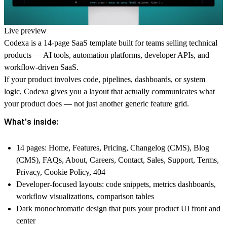
Live preview
Codexa is a 14-page SaaS template built for teams selling technical
products — AI tools, automation platforms, developer APIs, and
workflow-driven SaaS.
If your product involves code, pipelines, dashboards, or system
logic, Codexa gives you a layout that actually communicates what
your product does — not just another generic feature grid.
What's inside:
14 pages: Home, Features, Pricing, Changelog (CMS), Blog
(CMS), FAQs, About, Careers, Contact, Sales, Support, Terms,
Privacy, Cookie Policy, 404
Developer-focused layouts: code snippets, metrics dashboards,
workflow visualizations, comparison tables
Dark monochromatic design that puts your product UI front and
center