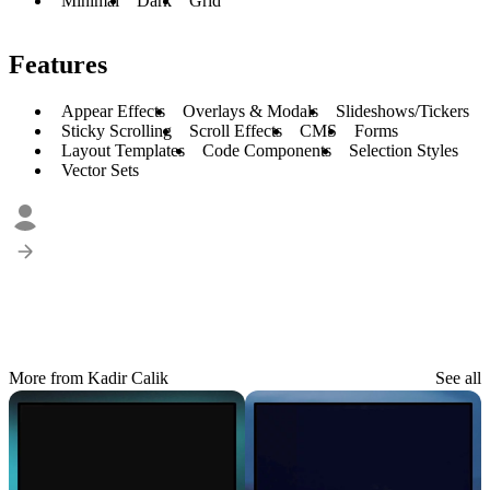
Minimal
Dark
Grid
Features
Appear Effects
Overlays & Modals
Slideshows/Tickers
Sticky Scrolling
Scroll Effects
CMS
Forms
Layout Templates
Code Components
Selection Styles
Vector Sets
More from Kadir Calik
See all