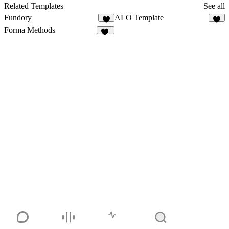
157
Related Templates
See all
Fundory
ALO Template
5
5
Forma Methods
89