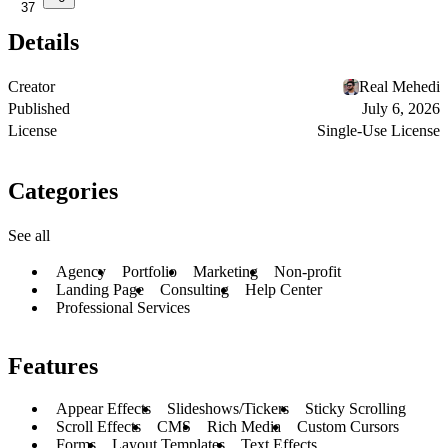
37
Details
Creator
Real Mehedi
Published
July 6, 2026
License
Single-Use License
Categories
See all
Agency
Portfolio
Marketing
Non-profit
Landing Page
Consulting
Help Center
Professional Services
Features
Appear Effects
Slideshows/Tickers
Sticky Scrolling
Scroll Effects
CMS
Rich Media
Custom Cursors
Forms
Layout Templates
Text Effects