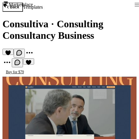
Marketplace
Templates
Back
Consultiva
·
Consulting
Consultancy Business
Buy for $79