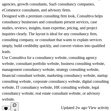
agencies, growth consultants, SaaS consultancy companies,
eCommerce consultants, and advisory firms.
Designed with a premium consulting firm look, Consultiva helps
consultancy businesses and consultants present services, case
studies, reviews, insights, team expertise, pricing, and project
inquiries clearly. The layout is ideal for any consultancy firm,
consulting company, or consultant that wants to explain services
simply, build credibility quickly, and convert visitors into qualified
leads.
Use Consultiva for a consultancy website, consulting agency
website, consultant portfolio website, business consulting website,
management consultancy website, strategy consulting website,
financial consultant website, marketing consultancy website, startup
consulting website, corporate consultancy website, digital consulting
website, IT consultancy website, HR consulting website, legal
consultancy website, real estate consultant website, or advisory
website.
Updated
2w ago
·
View activity
6