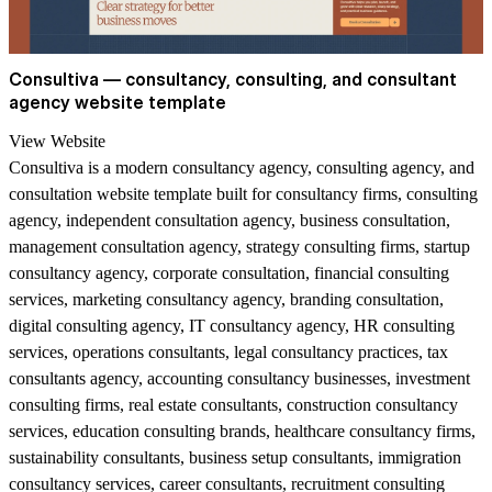
Consultiva — consultancy, consulting, and consultant
agency website template
View Website
Consultiva is a modern consultancy agency, consulting agency, and
consultation website template built for consultancy firms, consulting
agency, independent consultation agency, business consultation,
management consultation agency, strategy consulting firms, startup
consultancy agency, corporate consultation, financial consulting
services, marketing consultancy agency, branding consultation,
digital consulting agency, IT consultancy agency, HR consulting
services, operations consultants, legal consultancy practices, tax
consultants agency, accounting consultancy businesses, investment
consulting firms, real estate consultants, construction consultancy
services, education consulting brands, healthcare consultancy firms,
sustainability consultants, business setup consultants, immigration
consultancy services, career consultants, recruitment consulting