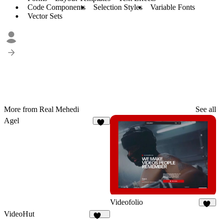
Code Components
Selection Styles
Variable Fonts
Vector Sets
More from Real Mehedi
See all
Agel
53
Videofolio
66
VideoHut