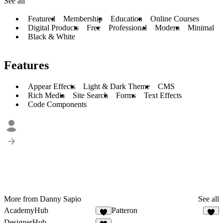
See all
Featured
Membership
Education
Online Courses
Digital Products
Free
Professional
Modern
Minimal
Black & White
Features
Appear Effects
Light & Dark Theme
CMS
Rich Media
Site Search
Forms
Text Effects
Code Components
More from Danny Sapio
See all
AcademyHub
Patteron
7
8
DesignerHub