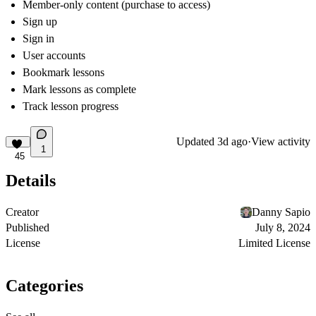
Member-only content (purchase to access)
Sign up
Sign in
User accounts
Bookmark lessons
Mark lessons as complete
Track lesson progress
Updated
3d ago
·
View activity
1
45
Details
Creator
Danny Sapio
Published
July 8, 2024
License
Limited License
Categories