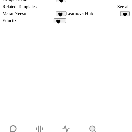
6
Related Templates
See all
Marai Neesu
Learnova Hub
38
9
Eductix
102