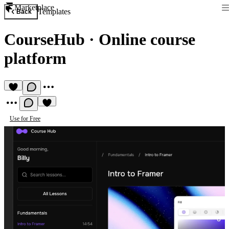
Marketplace
Templates
Back
CourseHub
·
Online course
platform
Use for Free