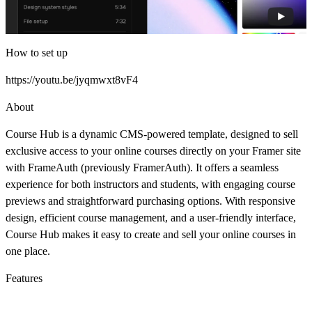
How to set up
https://youtu.be/jyqmwxt8vF4
About
Course Hub is a dynamic CMS-powered template, designed to sell
exclusive access to your online courses directly on your Framer site
with
FrameAuth (previously FramerAuth)
. It offers a seamless
experience for both instructors and students, with engaging course
previews and straightforward purchasing options. With responsive
design, efficient course management, and a user-friendly interface,
Course Hub makes it easy to create and sell your online courses in
one place.
Features