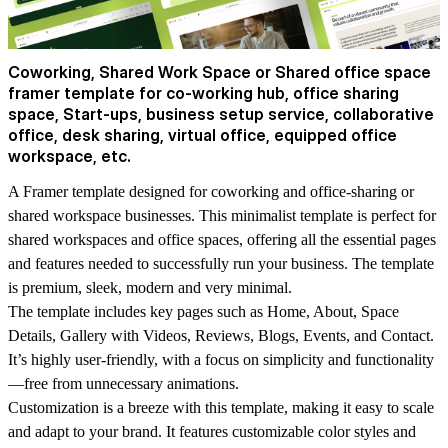
Coworking, Shared Work Space or Shared office space
framer template for co-working hub, office sharing
space, Start-ups, business setup service, collaborative
office, desk sharing, virtual office, equipped office
workspace, etc.
A Framer template designed for coworking and office-sharing or
shared workspace businesses. This minimalist template is perfect for
shared workspaces and office spaces, offering all the essential pages
and features needed to successfully run your business. The template
is premium, sleek, modern and very minimal.
The template includes key pages such as Home, About, Space
Details, Gallery with Videos, Reviews, Blogs, Events, and Contact.
It’s highly user-friendly, with a focus on simplicity and functionality
—free from unnecessary animations.
Customization is a breeze with this template, making it easy to scale
and adapt to your brand. It features customizable color styles and