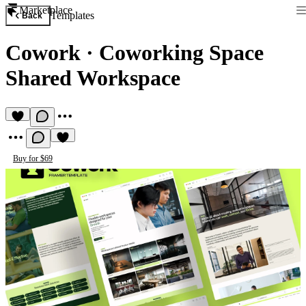
Marketplace
Templates
Back
Cowork
·
Coworking Space
Shared Workspace
Buy for $69