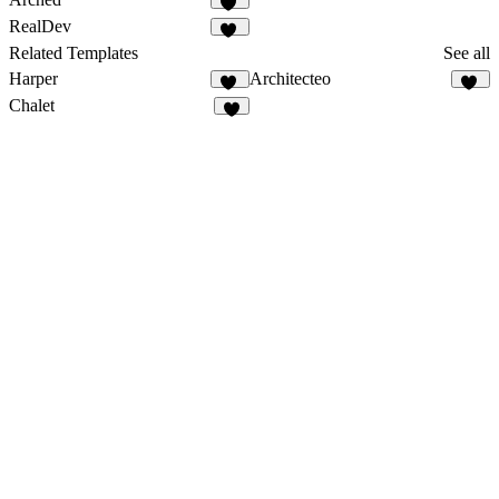
31
RealDev
31
Related Templates
See all
Harper
Architecteo
18
50
Chalet
8