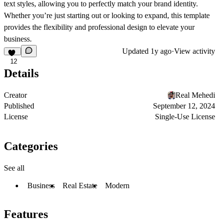
text styles, allowing you to perfectly match your brand identity.
Whether you’re just starting out or looking to expand, this template
provides the flexibility and professional design to elevate your
business.
Updated
1y ago
·
View activity
12
Details
Creator
Real Mehedi
Published
September 12, 2024
License
Single-Use License
Categories
See all
Business
Real Estate
Modern
Features