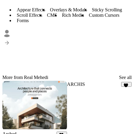
Appear Effects
Overlays & Modals
Sticky Scrolling
Scroll Effects
CMS
Rich Media
Custom Cursors
Forms
More from Real Mehedi
See all
ARCHIS
18
Arched