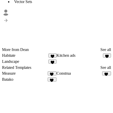
Vector Sets
More from Dean
See all
Habitate
Kitchen ads
8
3
Landscape
2
Related Templates
See all
Measure
Construa
93
47
Batako
13