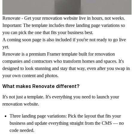
Renovate - Get your renovation website live in hours, not weeks.
Important: The template includes three landing page variations so
you can pick the one that fits your business best.
A coming soon page is also included if you're not ready to go live
yet.
Renovate is a premium Framer template built for renovation
companies and contractors who transform homes and spaces. It's
designed to look stunning and stay that way, even after you swap in
your own content and photos.
What makes Renovate different?
It's not just a template. It's everything you need to launch your
renovation website.
Three landing page variations:
Pick the layout that fits your
business and update everything straight from the CMS — no
code needed.