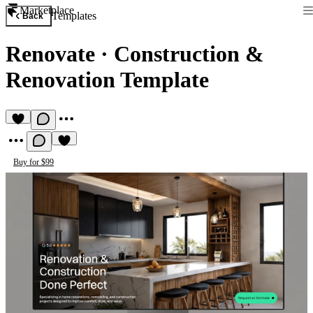
Marketplace
Templates
Back
Renovate
·
Construction &
Renovation Template
Buy for $99