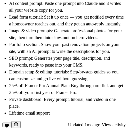
AI content prompt:
Paste one prompt into Claude and it writes
all your website copy for you.
Lead form tutorial:
Set it up once — you get notified every time
a homeowner reaches out, and they get an auto-reply instantly.
Image & video prompts:
Generate professional photos for your
site, then turn them into slow-motion hero videos.
Portfolio section:
Show your past renovation projects on your
site, with an AI prompt to write the descriptions for you.
SEO prompt:
Generates your page title, description, and
keywords, ready to paste into your CMS.
Domain setup & editing tutorials:
Step-by-step guides so you
can customize and go live without guessing.
25% off Framer Pro Annual Plan:
Buy through our link and get
25% off your first year of Framer Pro.
Private dashboard:
Every prompt, tutorial, and video in one
place.
Lifetime email support
Updated
1mo ago
·
View activity