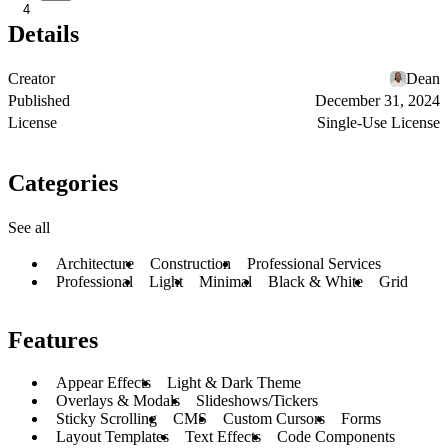
4
Details
Creator
Dean
Published
December 31, 2024
License
Single-Use License
Categories
See all
Architecture
Construction
Professional Services
Professional
Light
Minimal
Black & White
Grid
Features
Appear Effects
Light & Dark Theme
Overlays & Modals
Slideshows/Tickers
Sticky Scrolling
CMS
Custom Cursors
Forms
Layout Templates
Text Effects
Code Components