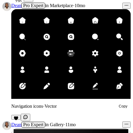
220
Dean
Pro Expert
in
Marketplace
·
10mo
Navigation icons
·
Vector
Copy
6
Dean
Pro Expert
in
Gallery
·
11mo