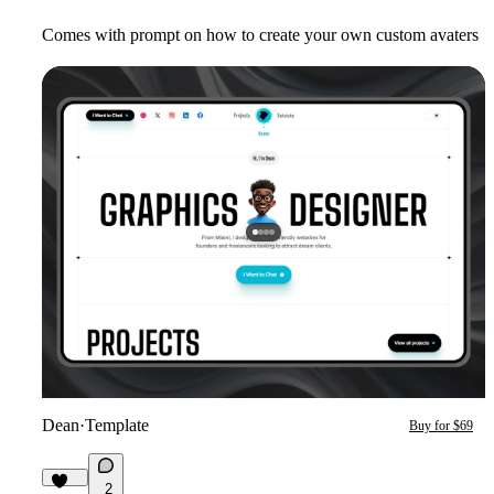
Comes with prompt on how to create your own custom avaters
Dean
·
Template
Buy for $69
2