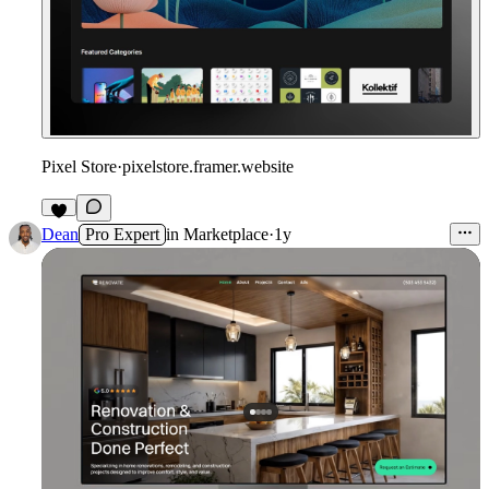
Pixel Store
·
pixelstore.framer.website
Dean
Pro Expert
in
Marketplace
·
1y