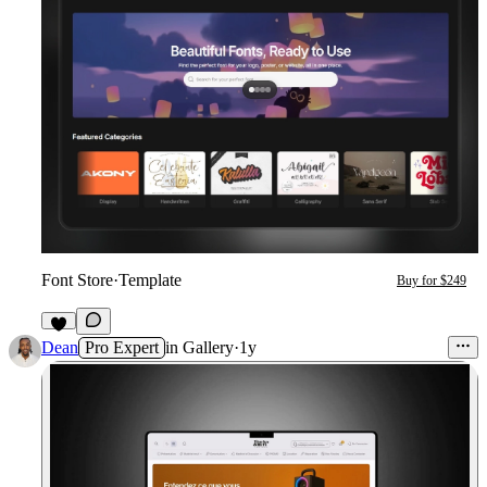
Font Store
·
Template
Buy for $249
2
Dean
Pro Expert
in
Gallery
·
1y