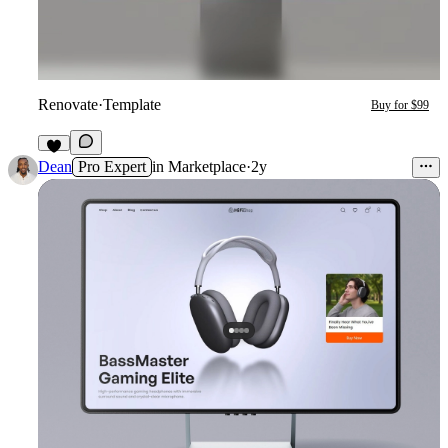
Renovate
·
Template
Buy for $99
4
Dean
Pro Expert
in
Marketplace
·
2y