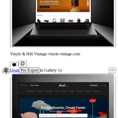
Vinyle & Hifi Vintage
·
vinyle-vintage.com
Dean
Pro Expert
in
Gallery
·
1y