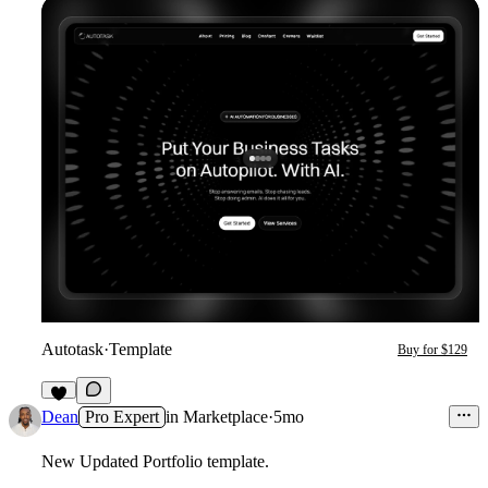
Autotask
·
Template
Buy for $129
2
Dean
Pro Expert
in
Marketplace
·
5mo
New Updated Portfolio template.