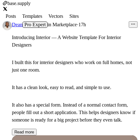
base.supply
Posts
Templates
Vectors
Sites
Dean
Pro Expert
in
Marketplace
·
17h
Introducing Interior — A Website Template For Interior
Designers
I built this for interior designers who work on full homes, not
just one room.
It has a clean look, easy to read, and simple to use.
It also has a special form. Instead of a normal contact form,
people fill out a short application. This helps designers know if
someone is ready for a big project before they even talk.
Read more