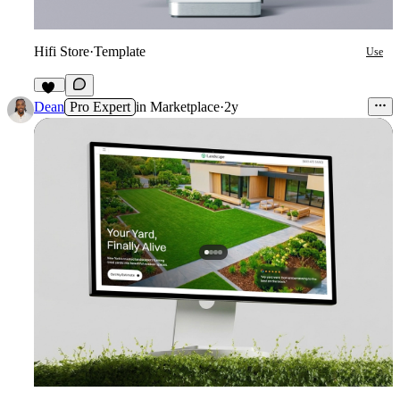
Hifi Store
·
Template
Use
12
Dean
Pro Expert
in
Marketplace
·
2y