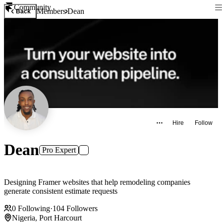
Community
Members
Dean
Back
Hire
Follow
Dean
Pro Expert
Designing Framer websites that help remodeling companies
generate consistent estimate requests
0
Following
·
104
Followers
Nigeria, Port Harcourt