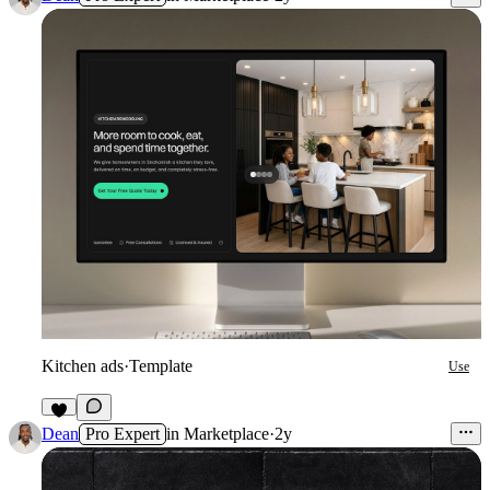
Kitchen ads
·
Template
Use
3
Dean
Pro Expert
in
Marketplace
·
2y