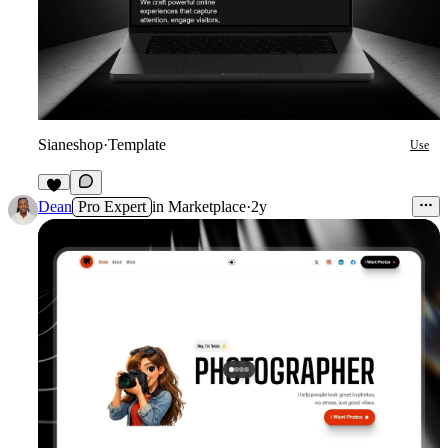
Sianeshop
·
Template
Use
1
Dean
Pro Expert
in
Marketplace
·
2y