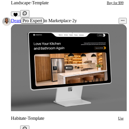
Landscape
·
Template
Buy for $99
2
Dean
Pro Expert
in
Marketplace
·
2y
Habitate
·
Template
Use