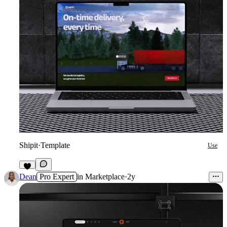
Shipit
·
Template
Use
5
Dean
Pro Expert
in
Marketplace
·
2y