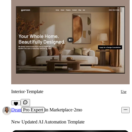
Interior
·
Template
Use
7
Dean
Pro Expert
in
Marketplace
·
2mo
New Updated AI Automation Template