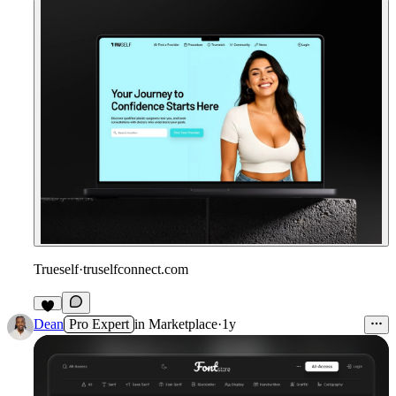
Trueself
·
truselfconnect.com
Dean
Pro Expert
in
Marketplace
·
1y