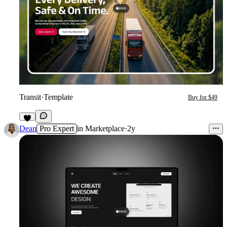
Transit
·
Template
Buy for $49
3
Dean
Pro Expert
in
Marketplace
·
2y