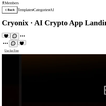
Members
Templates
Categories
AI
Back
Cryonix
·
AI Crypto App Landi
Use for Free