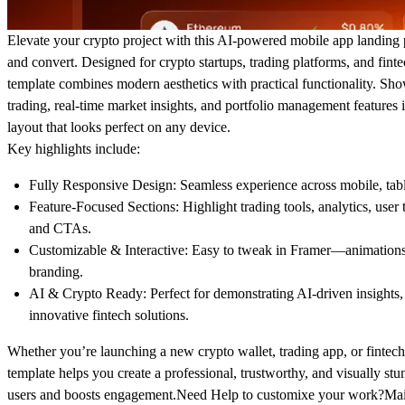
Elevate your crypto project with this
AI-powered mobile app landing
and convert. Designed for crypto startups, trading platforms, and finte
template combines
modern aesthetics with practical functionality
. Sho
trading, real-time market insights, and portfolio management features 
layout that looks perfect on any device.
Key highlights include:
Fully Responsive Design:
Seamless experience across mobile, tabl
Feature-Focused Sections:
Highlight trading tools, analytics, user 
and CTAs.
Customizable & Interactive:
Easy to tweak in Framer—animations, 
branding.
AI & Crypto Ready:
Perfect for demonstrating AI-driven insights,
innovative fintech solutions.
Whether you’re launching a new crypto wallet, trading app, or fintech
template helps you
create a professional, trustworthy, and visually st
users and boosts engagement.Need Help to customixe your work?Mai