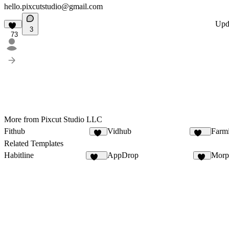
hello.pixcutstudio@gmail.com
Upd
3
73
More from Pixcut Studio LLC
Fithub
Vidhub
Farm
70
187
Related Templates
Habitline
AppDrop
Morp
311
31