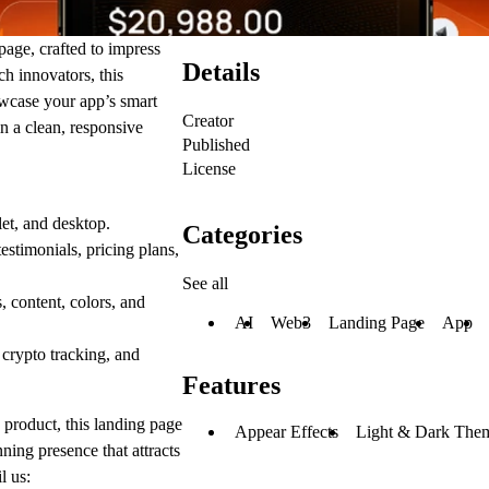
 page
, crafted to impress
Details
ch innovators, this
wcase your app’s smart
Creator
in a clean, responsive
Published
License
et, and desktop.
Categories
testimonials, pricing plans,
See all
content, colors, and
AI
Web3
Landing Page
App
 crypto tracking, and
Features
 product, this landing page
Appear Effects
Light & Dark The
unning presence
that attracts
l us: