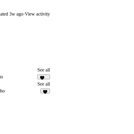
ated
3w ago
·
View activity
See all
io
119
See all
ho
6