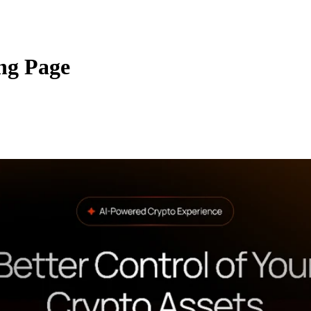
ng Page