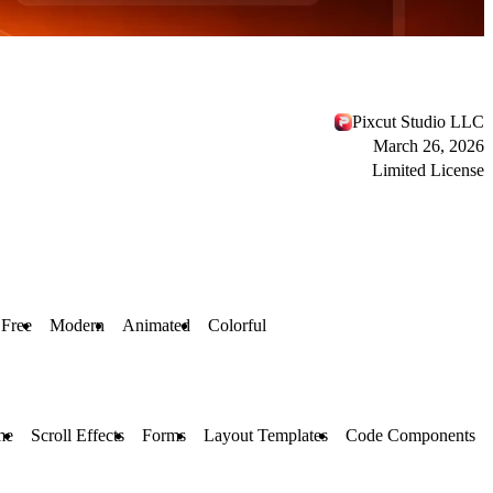
Pixcut Studio LLC
March 26, 2026
Limited License
Free
Modern
Animated
Colorful
me
Scroll Effects
Forms
Layout Templates
Code Components