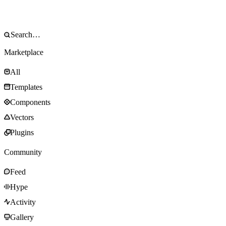
Marketplace
All
Templates
Components
Vectors
Plugins
Community
Feed
Hype
Activity
Gallery