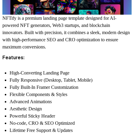
NFTify is a premium landing page template designed for AI-
powered NFT generators, Web3 startups, and blockchain
innovators. Built with precision, it combines a sleek, modern design
with high-performance SEO and CRO optimization to ensure
maximum conversions.
Features:
High-Converting Landing Page
Fully Responsive (Desktop, Tablet, Mobile)
Fully Built-In Framer Customization
Flexible Components & Styles
Advanced Animations
Aesthetic Design
Powerful Sticky Header
No-code, CRO & SEO Optimized
Lifetime Free Support & Updates