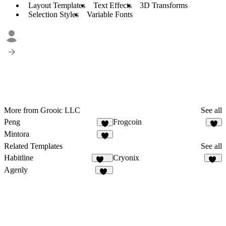
Layout Templates
Text Effects
3D Transforms
Selection Styles
Variable Fonts
More from Grooic LLC
See all
Peng
Frogcoin
2
5
Mintora
4
Related Templates
See all
Habitline
Cryonix
303
73
Agenly
23