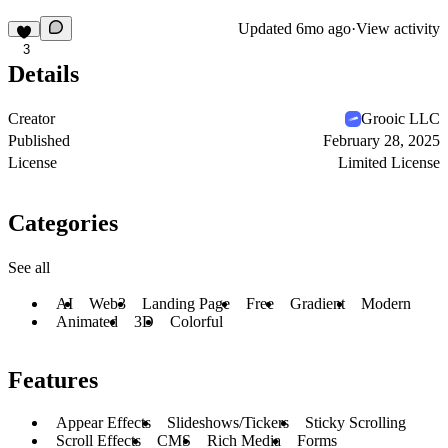
Updated
6mo ago
·
View activity
3
Details
Creator
Grooic LLC
Published
February 28, 2025
License
Limited License
Categories
See all
AI
Web3
Landing Page
Free
Gradient
Modern
Animated
3D
Colorful
Features
Appear Effects
Slideshows/Tickers
Sticky Scrolling
Scroll Effects
CMS
Rich Media
Forms