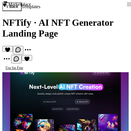
Marketplace
Templates
Back
NFTify
·
AI NFT Generator
Landing Page
Use for Free