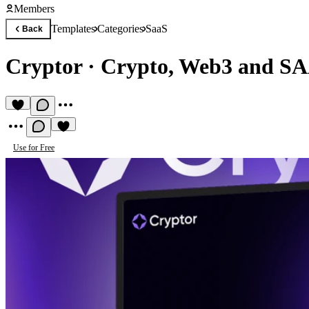
Members
Templates
Categories
SaaS
Back
Cryptor
·
Crypto, Web3 and SA
Use for Free