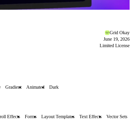
Grid Okay
June 19, 2026
Limited License
e
Gradient
Animated
Dark
roll Effects
Forms
Layout Templates
Text Effects
Vector Sets