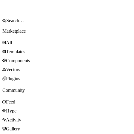
Marketplace
All
Templates
Components
Vectors
Plugins
Community
Feed
Hype
Activity
Gallery