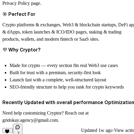
Privacy Policy page.
🎯
Perfect For
Crypto platforms & exchanges, Web3 & blockchain startups, DeFi ap
& dApps, token launches & ICO/IDO pages, staking & trading
products, wallets, and modern fintech or SaaS sites.
💜
Why
Cryptor
?
Made for crypto — every section fits real Web3 use cases
Built for trust with a premium, security-first look
Launch fast with a complete, well-structured layout
SEO-friendly structure to help you rank for crypto keywords
Recently Updated with overall performance Optimization
Need help customizing
Cryptor
? Reach out at
gridokay.agency@gmail.com
.
Updated
1w ago
·
View activ
7