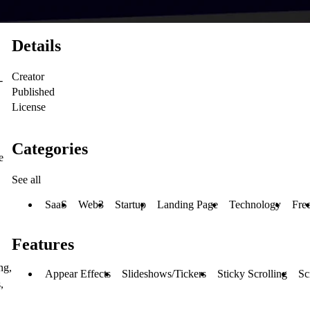
Details
Creator
-
Published
License
Categories
e
See all
SaaS
Web3
Startup
Landing Page
Technology
Fre
Features
ng,
Appear Effects
Slideshows/Tickers
Sticky Scrolling
Sc
,