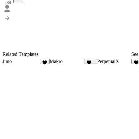
34
Related Templates
See 
Juno
Makro
PerpetualX
6
134
1