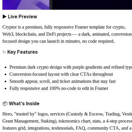
▶
Live Preview
Cryptor
is a premium, fully responsive Framer template for crypto,
Web3, blockchain, and DeFi projects — a dark, animated, conversion
focused design you can launch in minutes, no code required.
✨
Key Features
Premium dark crypto design with purple gradients and refined typ
Conversion-focused layout with clear CTAs throughout
Smooth appear, scroll, and ticker animations that stay fast
Fully responsive and 100% no-code to edit in Framer
📦
What's Inside
Hero, "trusted by" logos, services (Custody & Escrow, Trading, Vesti
Grant Management, Staking), tokenomics chart, stats, a 4-step process
features grid, integrations, testimonials, FAQ, community CTA, and a