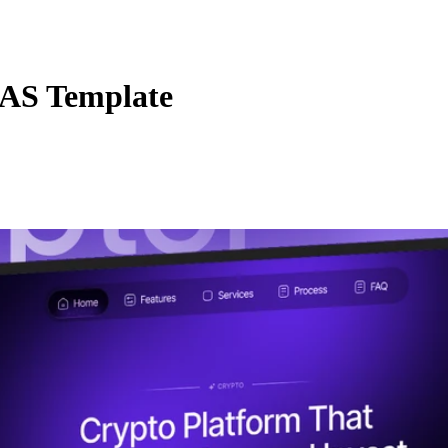
AS Template