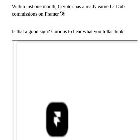
Within just one month,
Cryptor
has already earned 2 Dub
commissions on Framer
🚀
Is that a good sign? Curious to hear what you folks think.