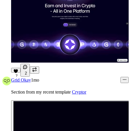
2
7
Grid Okay
1mo
Section from my recent template
Cryptor