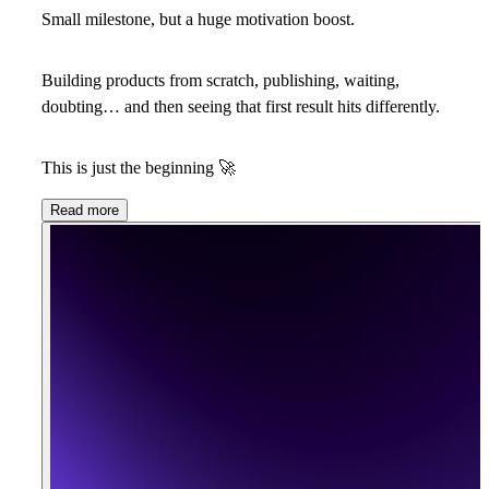
Small milestone, but a huge motivation boost.
Building products from scratch, publishing, waiting,
doubting… and then seeing that first result hits differently.
This is just the beginning
🚀
Read more