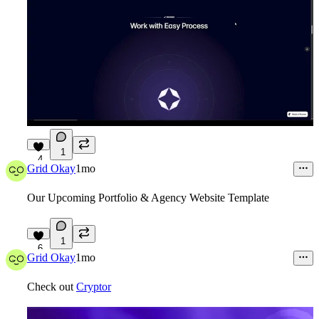
1
4
Grid Okay
1mo
Our Upcoming
Portfolio & Agency Website Template
1
6
Grid Okay
1mo
Check out
Cryptor