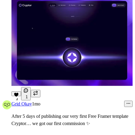
1
4
Grid Okay
1mo
After 5 days of publishing our very first Free Framer template
Cryptor
… we got our first commission
✨