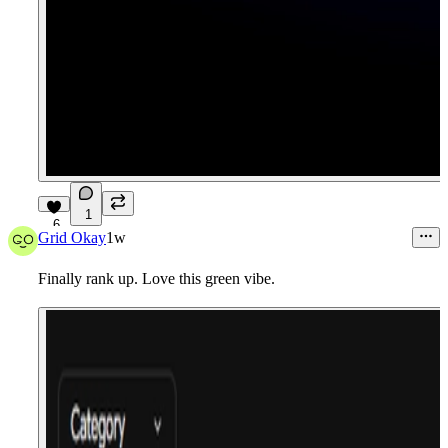
1
6
Grid Okay
1w
Finally rank up. Love this green vibe.