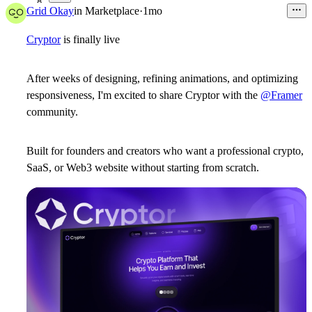
8
Grid Okay
in
Marketplace
·
1mo
Cryptor
is finally live
After weeks of designing, refining animations, and optimizing
responsiveness, I'm excited to share
Cryptor
with the
@Framer
community.
Built for founders and creators who want a professional crypto,
SaaS, or Web3 website without starting from scratch.