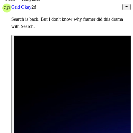
Grid Okay
2d
Search is back. But I don't know why framer did this drama
with Search.