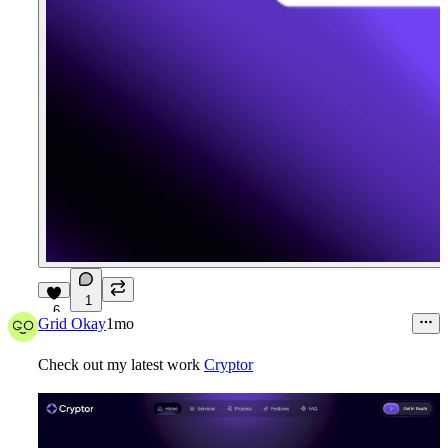
1
6
Grid Okay
1mo
Check out my latest work
Cryptor