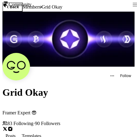
Community
Members
Grid Okay
Back
Follow
Grid Okay
Framer Expert 😎
83
Following
·
90
Followers
Posts
Templates