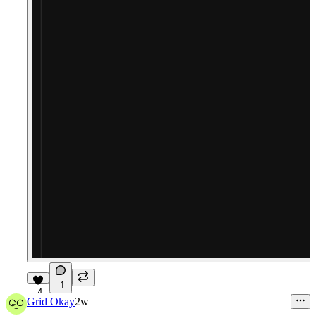
1
4
Grid Okay
2w