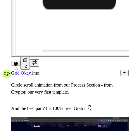
2
8
Grid Okay
1mo
Circle scroll animation from our Process Section - from
Cryptor
, our very first template.
And the best part? It's 100%
free
. Grab it
👇