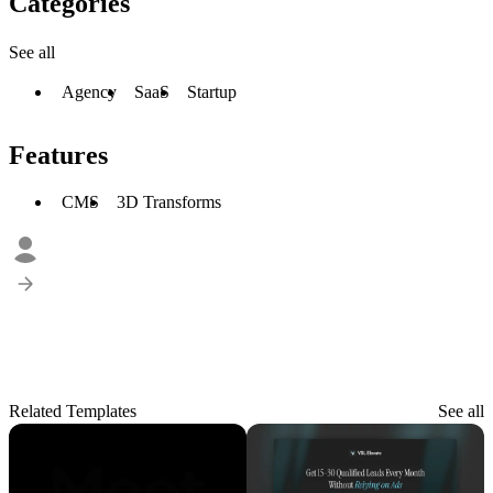
Categories
See all
Agency
SaaS
Startup
Features
CMS
3D Transforms
Related Templates
See all