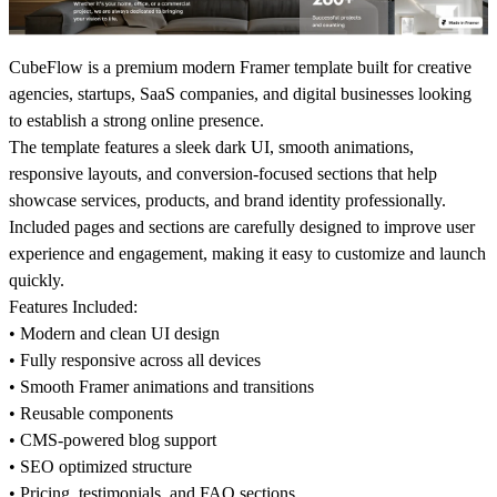
CubeFlow is a premium modern Framer template built for creative
agencies, startups, SaaS companies, and digital businesses looking
to establish a strong online presence.
The template features a sleek dark UI, smooth animations,
responsive layouts, and conversion-focused sections that help
showcase services, products, and brand identity professionally.
Included pages and sections are carefully designed to improve user
experience and engagement, making it easy to customize and launch
quickly.
Features Included:
• Modern and clean UI design
• Fully responsive across all devices
• Smooth Framer animations and transitions
• Reusable components
• CMS-powered blog support
• SEO optimized structure
• Pricing, testimonials, and FAQ sections