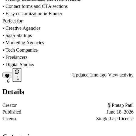
• Contact forms and CTA sections
• Easy customization in Framer
Perfect for:
• Creative Agencies
• SaaS Startups
• Marketing Agencies
• Tech Companies
• Freelancers
• Digital Studios
Updated
1mo ago
·
View activity
1
6
Details
Creator
Pratap Patil
Published
June 18, 2026
License
Single-Use License