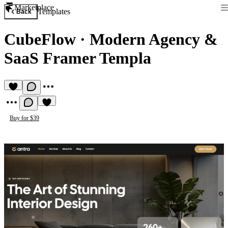
Marketplace
Templates
Back
CubeFlow
·
Modern Agency &
SaaS Framer Templa
Buy for $39