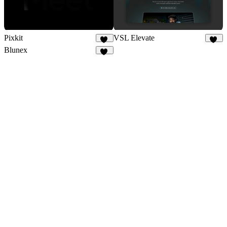
Pixkit
VSL Elevate
34
57
Blunex
15