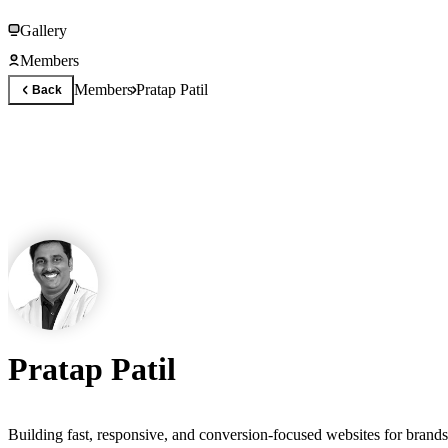
Gallery
Members
Members
Pratap Patil
Back
Pratap Patil
Building fast, responsive, and conversion-focused websites for bran