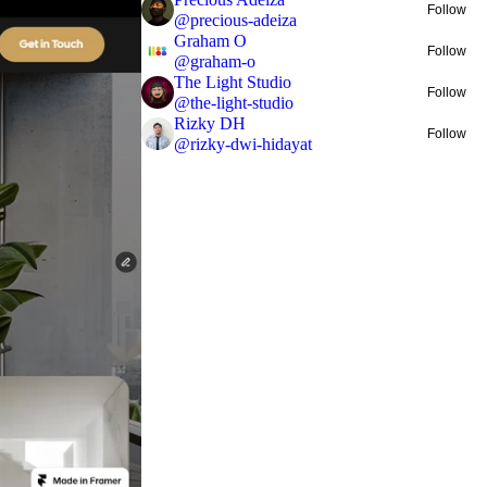
Follow
@
precious-adeiza
Graham O
Follow
@
graham-o
The Light Studio
Follow
@
the-light-studio
Rizky DH
Follow
@
rizky-dwi-hidayat