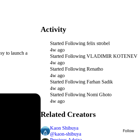
Activity
Started Following
felix strobel
4w ago
sy to launch a
Started Following
VLADIMIR KOTENEV
4w ago
Started Following
Renatho
4w ago
Started Following
Farhan Sadik
4w ago
Started Following
Nomi Ghoto
4w ago
Related Creators
Kaon Shibuya
Follow
@
kaon-shibuya
Precious Adeiza