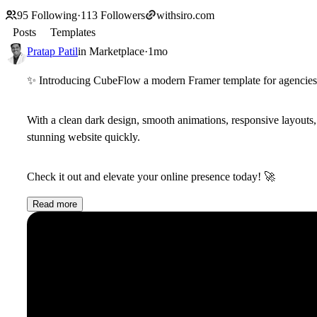
95
Following
·
113
Followers
withsiro.com
Posts
Templates
Pratap Patil
in
Marketplace
·
1mo
✨
Introducing CubeFlow a modern Framer template for agencies, s
With a clean dark design, smooth animations, responsive layout
stunning website quickly.
Check it out and elevate your online presence today!
🚀
Read more