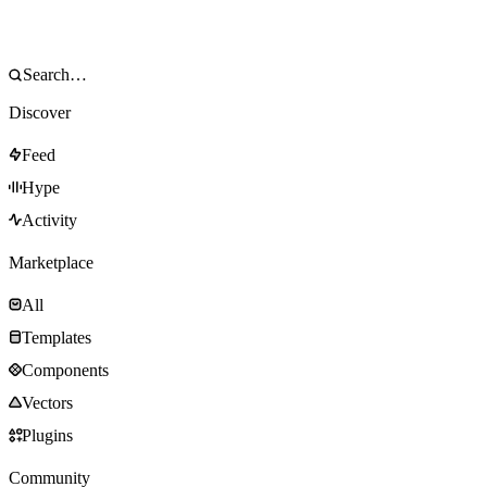
Discover
Feed
Hype
Activity
Marketplace
All
Templates
Components
Vectors
Plugins
Community