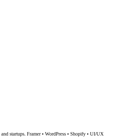
ds and startups. Framer • WordPress • Shopify • UI/UX