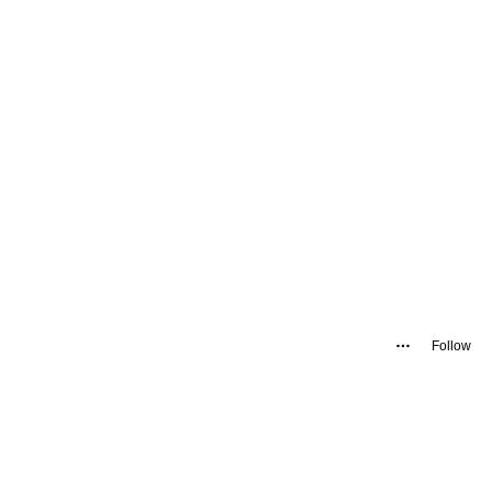
Follow