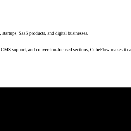
tartups, SaaS products, and digital businesses.
s, CMS support, and conversion-focused sections, CubeFlow makes it ea