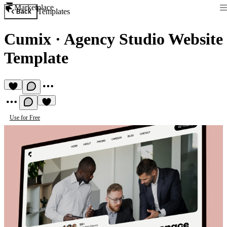
Marketplace
Templates
Back
Cumix
·
Agency Studio Website
Template
Use for Free