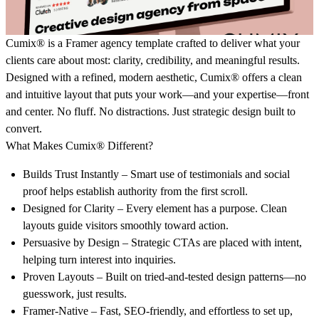
Cumix®
is a Framer agency template crafted to deliver what your
clients care about most: clarity, credibility, and meaningful results.
Designed with a refined, modern aesthetic,
Cumix®
offers a clean
and intuitive layout that puts your work—and your expertise—front
and center. No fluff. No distractions. Just strategic design built to
convert.
What Makes Cumix® Different?
Builds Trust Instantly
– Smart use of testimonials and social
proof helps establish authority from the first scroll.
Designed for Clarity
– Every element has a purpose. Clean
layouts guide visitors smoothly toward action.
Persuasive by Design
– Strategic CTAs are placed with intent,
helping turn interest into inquiries.
Proven Layouts
– Built on tried-and-tested design patterns—no
guesswork, just results.
Framer-Native
– Fast, SEO-friendly, and effortless to set up,