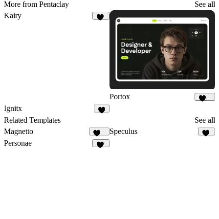
More from Pentaclay
See all
Kairy
42
Portox
123
Ignitx
8
Related Templates
See all
Magnetto
Speculus
255
12
Personae
36