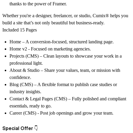
thanks to the power of Framer.
Whether you're a designer, freelancer, or studio,
Cumix®
helps you
build a site that’s not only beautiful but business-ready.
Included 15 Pages
Home
– A conversion-focused, structured landing page.
Home v2 - Focused on marketing agencies.
Projects (CMS)
– Clean layouts to showcase your work in a
professional light.
About & Studio
– Share your values, team, or mission with
confidence.
Blog (CMS)
– A flexible format to publish case studies or
industry insights.
Contact & Legal Pages (CMS)
– Fully polished and compliant
essentials, ready to go.
Career (CMS)
- Post job openings and grow your team.
Special Offer 👇