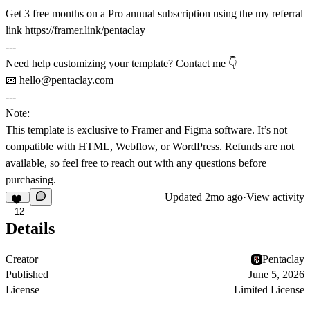
Get 3 free months on a Pro annual subscription using the my referral
link https://framer.link/pentaclay
---
Need help customizing your template? Contact me 👇
📧
hello@pentaclay.com
---
Note:
This template is exclusive to
Framer
and
Figma software
. It’s not
compatible with HTML, Webflow, or WordPress. Refunds are not
available, so feel free to reach out with any questions before
purchasing.
Updated
2mo ago
·
View activity
12
Details
Creator
Pentaclay
Published
June 5, 2026
License
Limited License