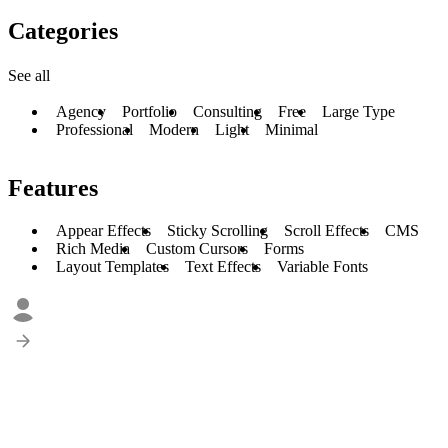
Categories
See all
Agency
Portfolio
Consulting
Free
Large Type
Professional
Modern
Light
Minimal
Features
Appear Effects
Sticky Scrolling
Scroll Effects
CMS
Rich Media
Custom Cursors
Forms
Layout Templates
Text Effects
Variable Fonts