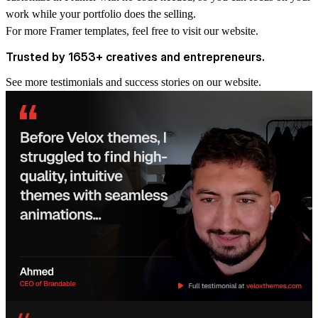
work while your portfolio does the selling.
For more
Framer templates
, feel free to visit our website.
Trusted by 1653+ creatives and entrepreneurs.
See more
testimonials and success stories
on our website.