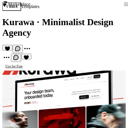
Marketplace
Templates
Back
Kurawa
·
Minimalist Design
Agency
Use for Free