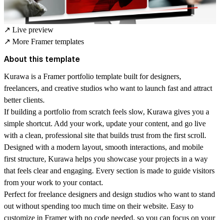
↗
Live preview
↗
More Framer templates
About this template
Kurawa is a Framer portfolio template built for designers,
freelancers, and creative studios who want to launch fast and attract
better clients.
If building a portfolio from scratch feels slow, Kurawa gives you a
simple shortcut. Add your work, update your content, and go live
with a clean, professional site that builds trust from the first scroll.
Designed with a modern layout, smooth interactions, and mobile
first structure, Kurawa helps you showcase your projects in a way
that feels clear and engaging. Every section is made to guide visitors
from your work to your contact.
Perfect for freelance designers and design studios who want to stand
out without spending too much time on their website. Easy to
customize in Framer with no code needed, so you can focus on your