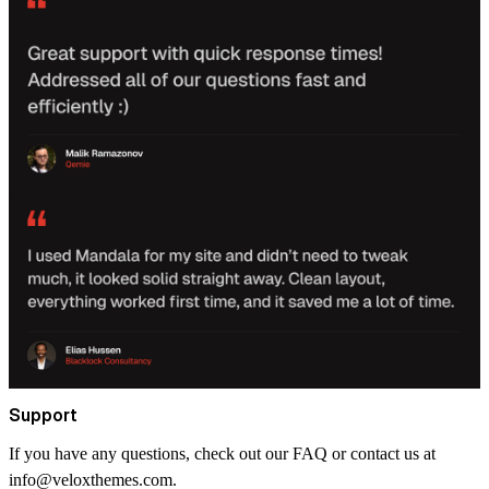
Support
If you have any questions, check out our FAQ or contact us at
info@veloxthemes.com
.