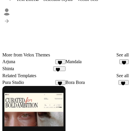
More from Velox Themes
See all
Arjuna
Mandala
16
9
Shinta
121
Related Templates
See all
Pura Studio
Bora Bora
26
14