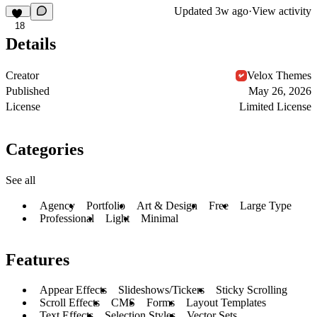
Updated
3w ago
·
View activity
18
Details
Creator
Velox Themes
Published
May 26, 2026
License
Limited License
Categories
See all
Agency
Portfolio
Art & Design
Free
Large Type
Professional
Light
Minimal
Features
Appear Effects
Slideshows/Tickers
Sticky Scrolling
Scroll Effects
CMS
Forms
Layout Templates
Text Effects
Selection Styles
Vector Sets