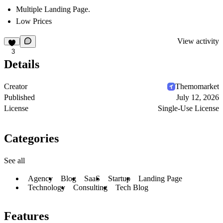
Multiple Landing Page.
Low Prices
View activity
3
Details
Creator
Themomarket
Published
July 12, 2026
License
Single-Use License
Categories
See all
Agency
Blog
SaaS
Startup
Landing Page
Technology
Consulting
Tech Blog
Features