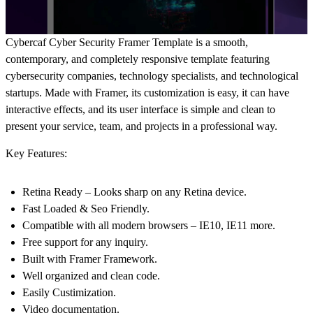
Cybercaf Cyber Security Framer Template is a smooth,
contemporary, and completely responsive template featuring
cybersecurity companies, technology specialists, and technological
startups. Made with Framer, its customization is easy, it can have
interactive effects, and its user interface is simple and clean to
present your service, team, and projects in a professional way.
Key Features:
Retina Ready – Looks sharp on any Retina device.
Fast Loaded & Seo Friendly.
Compatible with all modern browsers – IE10, IE11 more.
Free support for any inquiry.
Built with Framer Framework.
Well organized and clean code.
Easily Custimization.
Video documentation.