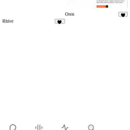
Oren
7
Rhive
18