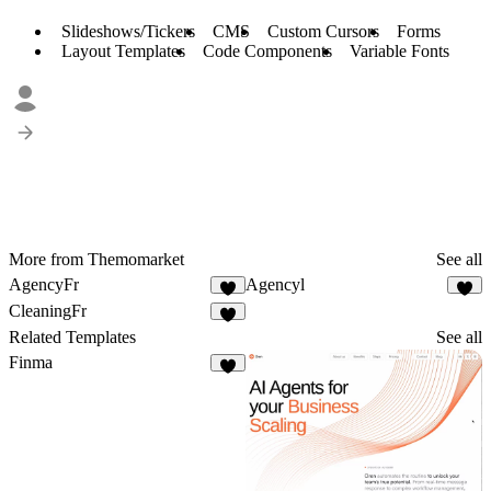
Slideshows/Tickers
CMS
Custom Cursors
Forms
Layout Templates
Code Components
Variable Fonts
More from Themomarket
See all
AgencyFr
Agencyl
2
2
CleaningFr
2
Related Templates
See all
Finma
1