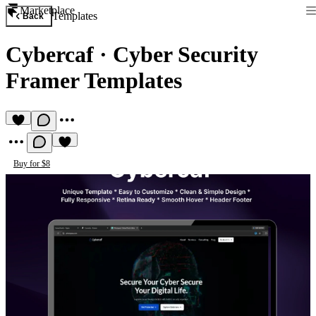
Marketplace
Templates
Back
Cybercaf
·
Cyber Security
Framer Templates
Buy for $8