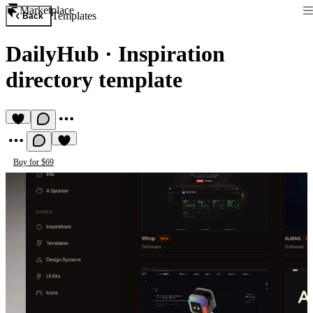
Marketplace
Templates
Back
DailyHub
·
Inspiration
directory template
Buy for $69