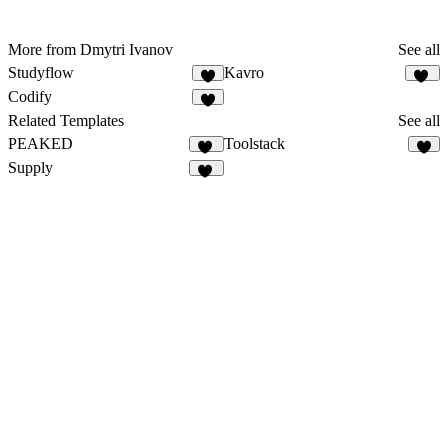
More from Dmytri Ivanov
See all
Studyflow
Kavro
7
10
Codify
7
Related Templates
See all
PEAKED
Toolstack
79
9
Supply
38