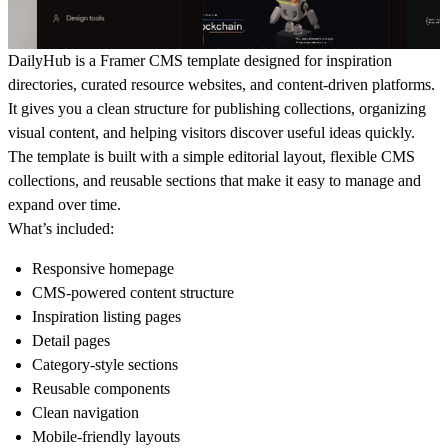
DailyHub is a Framer CMS template designed for inspiration
directories, curated resource websites, and content-driven platforms.
It gives you a clean structure for publishing collections, organizing
visual content, and helping visitors discover useful ideas quickly.
The template is built with a simple editorial layout, flexible CMS
collections, and reusable sections that make it easy to manage and
expand over time.
What’s included:
Responsive homepage
CMS-powered content structure
Inspiration listing pages
Detail pages
Category-style sections
Reusable components
Clean navigation
Mobile-friendly layouts