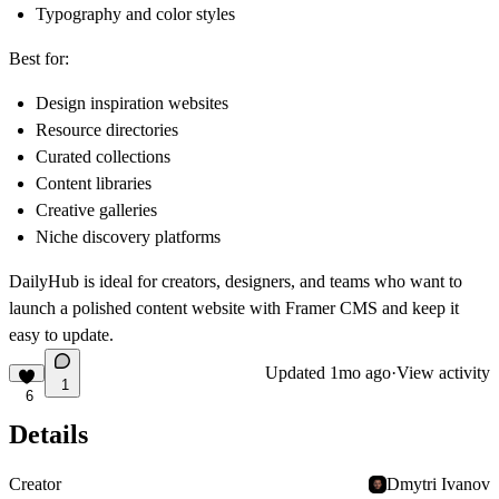
Typography and color styles
Best for:
Design inspiration websites
Resource directories
Curated collections
Content libraries
Creative galleries
Niche discovery platforms
DailyHub is ideal for creators, designers, and teams who want to
launch a polished content website with Framer CMS and keep it
easy to update.
Updated
1mo ago
·
View activity
1
6
Details
Creator
Dmytri Ivanov