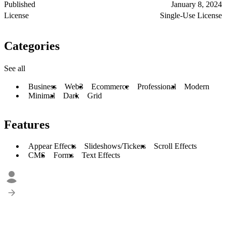
Published
January 8, 2024
License
Single-Use License
Categories
See all
Business
Web3
Ecommerce
Professional
Modern
Minimal
Dark
Grid
Features
Appear Effects
Slideshows/Tickers
Scroll Effects
CMS
Forms
Text Effects