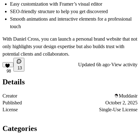
Easy customization with Framer’s visual editor
SEO-friendly structure to help you get discovered
Smooth animations and interactive elements for a professional
touch
With Daniel Cross, you can launch a
personal brand website
that not
only highlights your design expertise but also builds trust with
potential clients and collaborators.
Updated
6h ago
·
View activity
13
98
Details
Creator
Muddasir
Published
October 2, 2025
License
Single-Use License
Categories