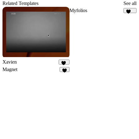
58
Related Templates
See all
Myfolios
258
Xavien
20
Magnet
4