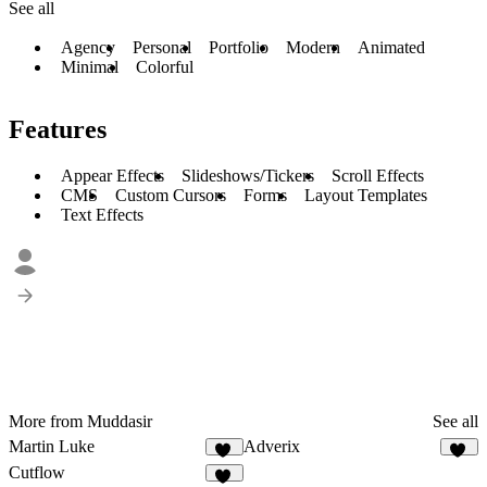
See all
Agency
Personal
Portfolio
Modern
Animated
Minimal
Colorful
Features
Appear Effects
Slideshows/Tickers
Scroll Effects
CMS
Custom Cursors
Forms
Layout Templates
Text Effects
More from Muddasir
See all
Martin Luke
Adverix
58
51
Cutflow