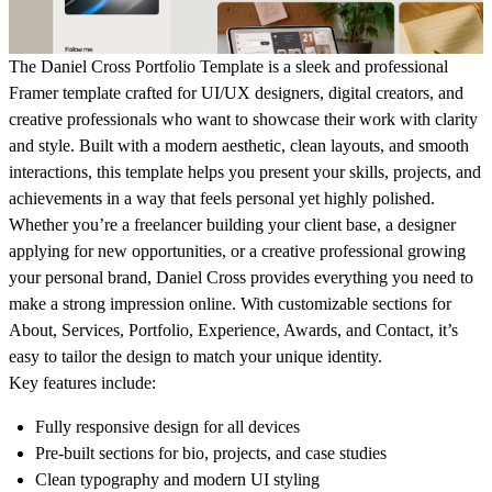
The
Daniel Cross Portfolio Template
is a sleek and professional
Framer template crafted for UI/UX designers, digital creators, and
creative professionals who want to showcase their work with clarity
and style. Built with a modern aesthetic, clean layouts, and smooth
interactions, this template helps you present your skills, projects, and
achievements in a way that feels personal yet highly polished.
Whether you’re a freelancer building your client base, a designer
applying for new opportunities, or a creative professional growing
your personal brand, Daniel Cross provides everything you need to
make a strong impression online. With customizable sections for
About, Services, Portfolio, Experience, Awards, and Contact
, it’s
easy to tailor the design to match your unique identity.
Key features include:
Fully responsive design for all devices
Pre-built sections for bio, projects, and case studies
Clean typography and modern UI styling