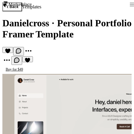
Marketplace
Templates
Back
Danielcross
·
Personal Portfolio
Framer Template
Buy for $49