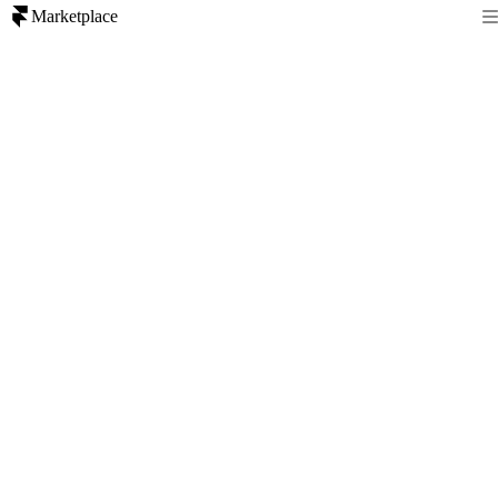
Marketplace