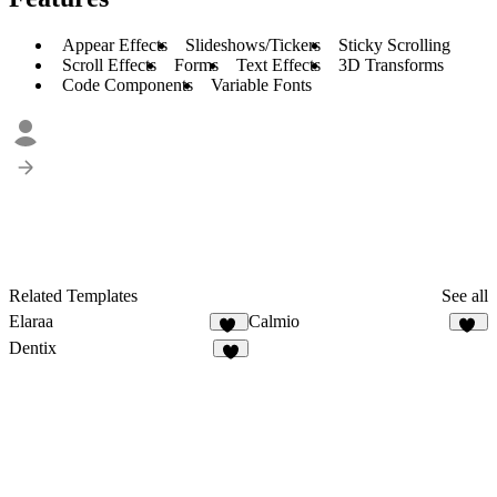
Appear Effects
Slideshows/Tickers
Sticky Scrolling
Scroll Effects
Forms
Text Effects
3D Transforms
Code Components
Variable Fonts
Related Templates
See all
Elaraa
Calmio
10
14
Dentix
9