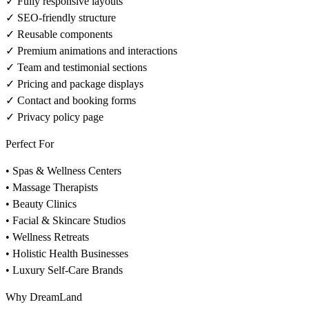
✓ Fully responsive layouts
✓ SEO-friendly structure
✓ Reusable components
✓ Premium animations and interactions
✓ Team and testimonial sections
✓ Pricing and package displays
✓ Contact and booking forms
✓ Privacy policy page
Perfect For
• Spas & Wellness Centers
• Massage Therapists
• Beauty Clinics
• Facial & Skincare Studios
• Wellness Retreats
• Holistic Health Businesses
• Luxury Self-Care Brands
Why DreamLand