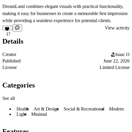
DreamLand
combines elegant visuals with practical functionality,
making it easy for businesses to create a memorable first impression
while providing a seamless experience for potential clients.
View activity
17
Details
Creator
Isaac O
Published
June 22, 2026
License
Limited License
Categories
See all
Health
Art & Design
Social & Recreational
Modern
Light
Minimal
Features