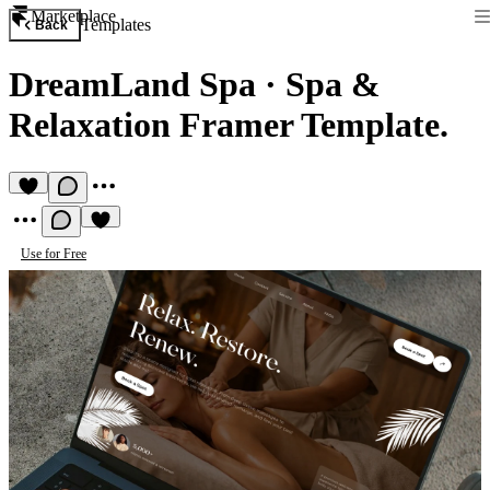
Marketplace
Templates
Back
DreamLand Spa
·
Spa &
Relaxation Framer Template.
Use for Free