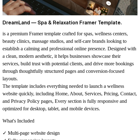
DreamLand — Spa & Relaxation Framer Template.
is a premium Framer template crafted for spas, wellness centers,
beauty clinics, massage studios, and self-care brands looking to
establish a
calming and professional
online presence. Designed with
a clean, modern aesthetic, it helps businesses showcase their
services, build trust with potential clients, and drive more bookings
through thoughtfully structured pages and conversion-focused
layouts.
The template includes everything needed to launch a wellness
website quickly, including
Home, About, Services, Pricing, Contact,
and Privacy Policy pages,
Every section is fully responsive and
optimized for desktop, tablet, and mobile devices.
What's Included
✓ Multi-page website design