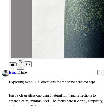
1
8
Isaac O
1mo
Exploring two visual directions for the same hero concept.
First a clean glass cup using natural light and reflections to
create a calm, minimal feel. The focus here is clarity, simplicity,