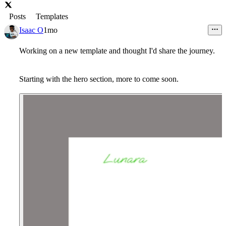
Posts
Templates
Isaac O
1mo
Working on a new template and thought I'd share the journey.
Starting with the hero section, more to come soon.