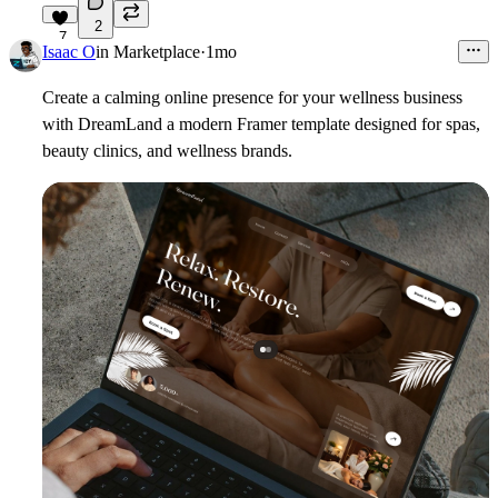
2
7
Isaac O
in
Marketplace
·
1mo
Create a calming online presence for your wellness business
with DreamLand a modern Framer template designed for spas,
beauty clinics, and wellness brands.