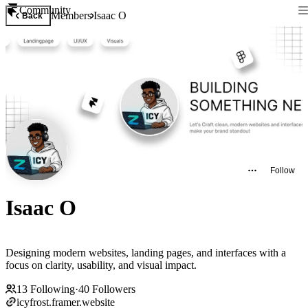
Community
Members
Isaac O
Back
Follow
Isaac O
Designing modern websites, landing pages, and interfaces with a
focus on clarity, usability, and visual impact.
13
Following
·
40
Followers
icyfrost.framer.website