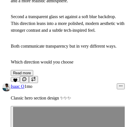
and a more realistic atmosphere.
Second a transparent glass set against a soft blue backdrop.
This direction leans into a more polished, modern aesthetic with
stronger contrast and a subtle tech-inspired feel.
Both communicate transparency but in very different ways.
Which direction would you choose
Read more
3
Isaac O
1mo
Classic hero section design
✨
✨
✨