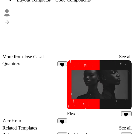
More from José Casal
See all
Quantrex
8
Flexis
19
ZeroHour
3
Related Templates
See all