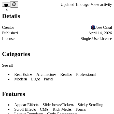
Updated
1mo ago
·
View activity
4
Details
Creator
José Casal
Published
April 14, 2026
License
Single-Use License
Categories
See all
Real Estate
Architecture
Realtor
Professional
Modern
Light
Pastel
Features
Appear Effects
Slideshows/Tickers
Sticky Scrolling
Scroll Effects
CMS
Rich Media
Forms
Layout Templates
Code Components