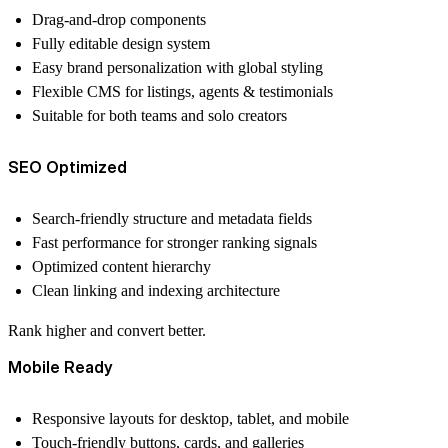
Drag-and-drop components
Fully editable design system
Easy brand personalization with global styling
Flexible CMS for listings, agents & testimonials
Suitable for both teams and solo creators
SEO Optimized
Search-friendly structure and metadata fields
Fast performance for stronger ranking signals
Optimized content hierarchy
Clean linking and indexing architecture
Rank higher and convert better
.
Mobile Ready
Responsive layouts for desktop, tablet, and mobile
Touch-friendly buttons, cards, and galleries