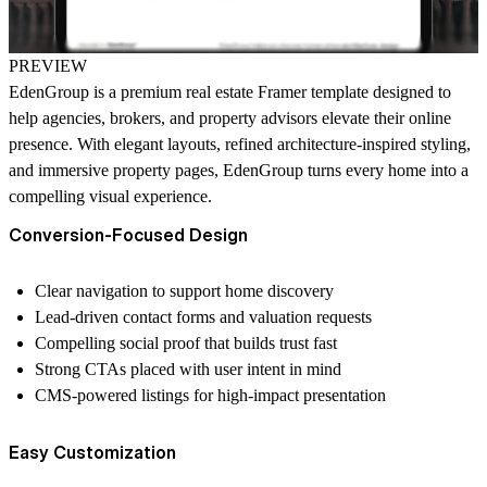
PREVIEW
EdenGroup is a
premium real estate Framer template
designed to
help agencies, brokers, and property advisors elevate their online
presence. With elegant layouts, refined architecture-inspired styling,
and immersive property pages, EdenGroup turns every home into a
compelling visual experience.
Conversion-Focused Design
Clear navigation to support home discovery
Lead-driven contact forms and valuation requests
Compelling social proof that builds trust fast
Strong CTAs placed with user intent in mind
CMS-powered listings for high-impact presentation
Easy Customization