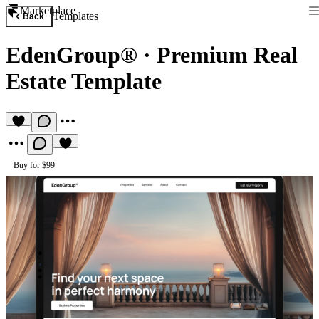
Marketplace
Templates
Back
EdenGroup®
·
Premium Real
Estate Template
Buy for $99