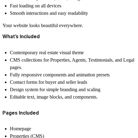
Fast loading on all devices
Smooth interactions and easy readability
Your website looks
beautiful everywhere
.
What’s Included
Contemporary real estate visual theme
CMS collections for Properties, Agents, Testimonials, and Legal
pages.
Fully responsive components and animation presets
Contact forms for buyer and seller leads
Design system for simple branding and scaling
Editable text, image blocks, and components.
Pages Included
Homepage
Properties (CMS)