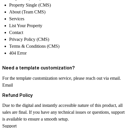
Property Single (CMS)
About (Team CMS)
Services
List Your Property
Contact
Privacy Policy (CMS)
Terms & Conditions (CMS)
404 Error
Need a template customization?
For the template customization service, please reach out via email.
Email
Refund Policy
Due to the
digital and instantly accessible
nature of this product, all
sales are
final
. If you have any technical issues or questions, support
is available to ensure a smooth setup.
Support