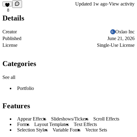
Updated
1w ago
·
View activity
8
Details
Creator
Oxlao Inc
Published
June 21, 2026
License
Single-Use License
Categories
See all
Portfolio
Features
Appear Effects
Slideshows/Tickers
Scroll Effects
Forms
Layout Templates
Text Effects
Selection Styles
Variable Fonts
Vector Sets