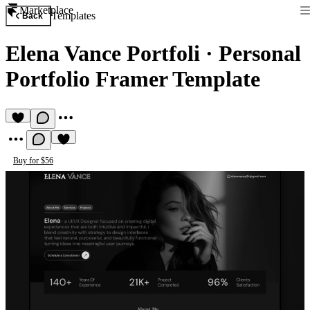
Marketplace
Templates
Back
Elena Vance Portfoli
·
Personal
Portfolio Framer Template
Buy for $56