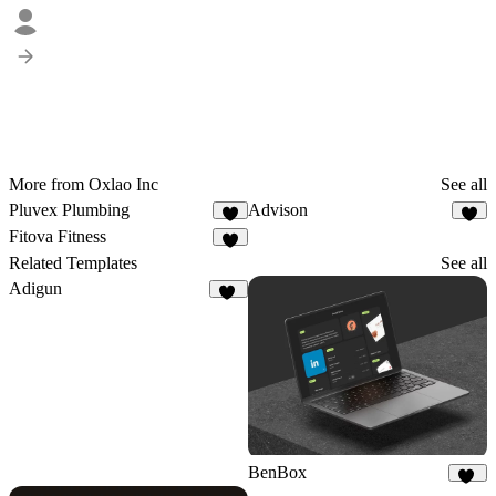
More from Oxlao Inc
See all
Pluvex Plumbing
Advison
2
5
Fitova Fitness
5
Related Templates
See all
Adigun
59
BenBox
12