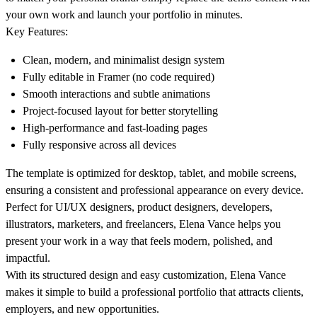
your own work and launch your portfolio in minutes.
Key Features:
Clean, modern, and minimalist design system
Fully editable in Framer (no code required)
Smooth interactions and subtle animations
Project-focused layout for better storytelling
High-performance and fast-loading pages
Fully responsive across all devices
The template is optimized for desktop, tablet, and mobile screens,
ensuring a consistent and professional appearance on every device.
Perfect for UI/UX designers, product designers, developers,
illustrators, marketers, and freelancers, Elena Vance helps you
present your work in a way that feels modern, polished, and
impactful.
With its structured design and easy customization, Elena Vance
makes it simple to build a professional portfolio that attracts clients,
employers, and new opportunities.