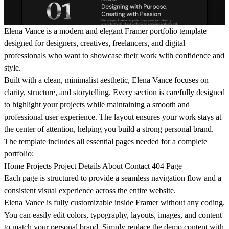
Elena Vance is a modern and elegant Framer portfolio template
designed for designers, creatives, freelancers, and digital
professionals who want to showcase their work with confidence and
style.
Built with a clean, minimalist aesthetic, Elena Vance focuses on
clarity, structure, and storytelling. Every section is carefully designed
to highlight your projects while maintaining a smooth and
professional user experience. The layout ensures your work stays at
the center of attention, helping you build a strong personal brand.
The template includes all essential pages needed for a complete
portfolio:
Home Projects Project Details About Contact 404 Page
Each page is structured to provide a seamless navigation flow and a
consistent visual experience across the entire website.
Elena Vance is fully customizable inside Framer without any coding.
You can easily edit colors, typography, layouts, images, and content
to match your personal brand. Simply replace the demo content with