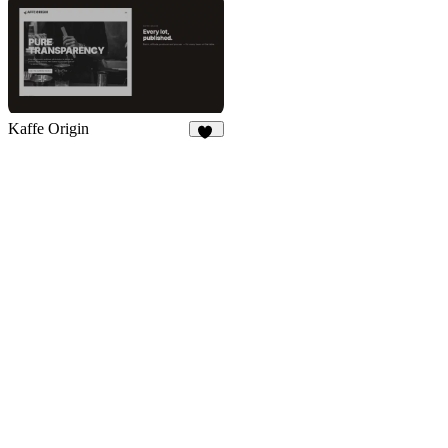
Kaffe Origin
20