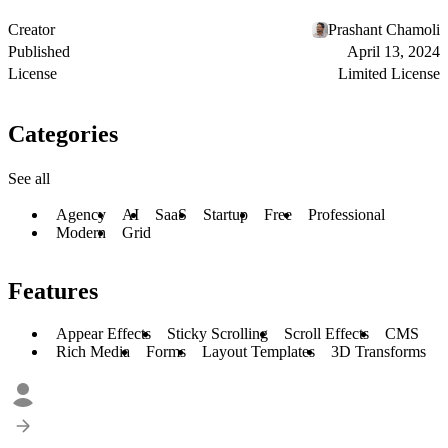
Creator
Prashant Chamoli
Published
April 13, 2024
License
Limited License
Categories
See all
Agency
AI
SaaS
Startup
Free
Professional
Modern
Grid
Features
Appear Effects
Sticky Scrolling
Scroll Effects
CMS
Rich Media
Forms
Layout Templates
3D Transforms