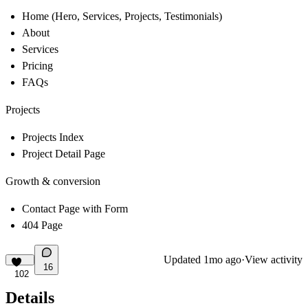
Home (Hero, Services, Projects, Testimonials)
About
Services
Pricing
FAQs
Projects
Projects Index
Project Detail Page
Growth & conversion
Contact Page with Form
404 Page
Updated
1mo ago
·
View activity
16
102
Details