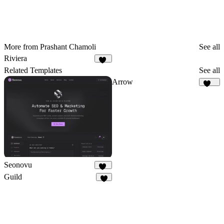
More from Prashant Chamoli
See all
Riviera
57
Related Templates
See all
Arrow
178
Seonovu
20
Guild
4