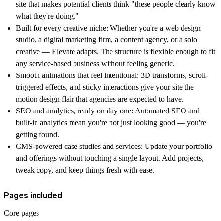
site that makes potential clients think "these people clearly know
what they're doing."
Built for every creative niche:
Whether you're a web design
studio, a digital marketing firm, a content agency, or a solo
creative — Elevate adapts. The structure is flexible enough to fit
any service-based business without feeling generic.
Smooth animations that feel intentional:
3D transforms, scroll-
triggered effects, and sticky interactions give your site the
motion design flair that agencies are expected to have.
SEO and analytics, ready on day one:
Automated SEO and
built-in analytics mean you're not just looking good — you're
getting found.
CMS-powered case studies and services:
Update your portfolio
and offerings without touching a single layout. Add projects,
tweak copy, and keep things fresh with ease.
Pages included
Core pages