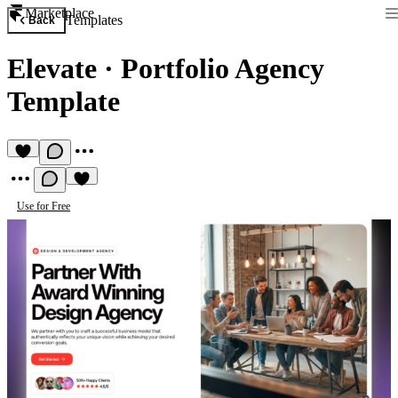
Marketplace
Templates
Back
Elevate
·
Portfolio Agency
Template
Use for Free