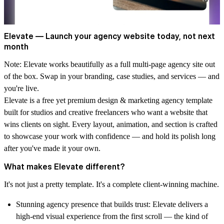
Elevate — Launch your agency website today, not next
month
Note:
Elevate works beautifully as a full multi-page agency site out
of the box. Swap in your branding, case studies, and services — and
you're live.
Elevate is a free yet premium design & marketing agency template
built for studios and creative freelancers who want a website that
wins clients on sight. Every layout, animation, and section is crafted
to showcase your work with confidence — and hold its polish long
after you've made it your own.
What makes Elevate different?
It's not just a pretty template. It's a complete client-winning machine.
Stunning agency presence that builds trust:
Elevate delivers a
high-end visual experience from the first scroll — the kind of