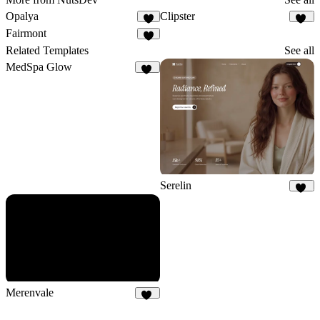
Opalya
Clipster
6
10
Fairmont
1
Related Templates
See all
MedSpa Glow
13
Serelin
10
Merenvale
11