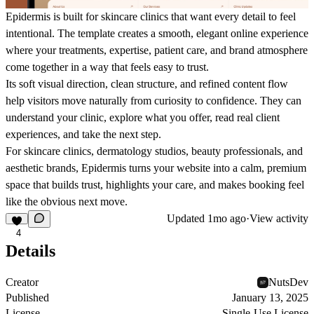
Epidermis is built for skincare clinics that want every detail to feel
intentional. The template creates a smooth, elegant online experience
where your treatments, expertise, patient care, and brand atmosphere
come together in a way that feels easy to trust.
Its soft visual direction, clean structure, and refined content flow
help visitors move naturally from curiosity to confidence. They can
understand your clinic, explore what you offer, read real client
experiences, and take the next step.
For skincare clinics, dermatology studios, beauty professionals, and
aesthetic brands, Epidermis turns your website into a calm, premium
space that builds trust, highlights your care, and makes booking feel
like the obvious next move.
Updated
1mo ago
·
View activity
4
Details
Creator
NutsDev
Published
January 13, 2025
License
Single-Use License