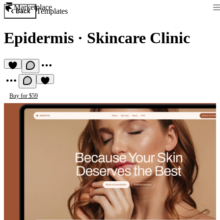
Marketplace
Templates
Back
Epidermis
·
Skincare Clinic
Buy for $59