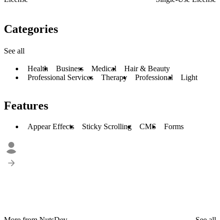
Categories
See all
Health
Business
Medical
Hair & Beauty
Professional Services
Therapy
Professional
Light
Features
Appear Effects
Sticky Scrolling
CMS
Forms
More from NutsDev
See all