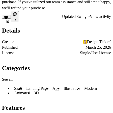
purchase. If you've utilized our team assistance and still aren't happy,
we’ll refund your purchase.
Updated
3w ago
·
View activity
2
16
Details
Creator
Design Tick ✅
Published
March 25, 2026
License
Single-Use License
Categories
See all
SaaS
Landing Page
App
Illustrative
Modern
Animated
3D
Features