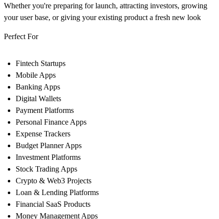
Whether you're preparing for launch, attracting investors, growing
your user base, or giving your existing product a fresh new look
Perfect For
Fintech Startups
Mobile Apps
Banking Apps
Digital Wallets
Payment Platforms
Personal Finance Apps
Expense Trackers
Budget Planner Apps
Investment Platforms
Stock Trading Apps
Crypto & Web3 Projects
Loan & Lending Platforms
Financial SaaS Products
Money Management Apps