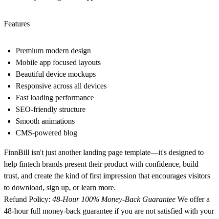
Features
Premium modern design
Mobile app focused layouts
Beautiful device mockups
Responsive across all devices
Fast loading performance
SEO-friendly structure
Smooth animations
CMS-powered blog
FinnBill isn't just another landing page template—it's designed to
help fintech brands present their product with confidence, build
trust, and create the kind of first impression that encourages visitors
to download, sign up, or learn more.
Refund
Policy:
48-Hour 100% Money-Back Guarantee
We offer a
48-hour full money-back guarantee if you are not satisfied with your