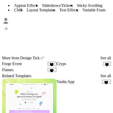
Appear Effects
Slideshows/Tickers
Sticky Scrolling
CMS
Layout Templates
Text Effects
Variable Fonts
More from Design Tick ✅
See all
Forge Event
Cryps
15
6
Flames
20
Related Templates
See all
Vaulta App
12