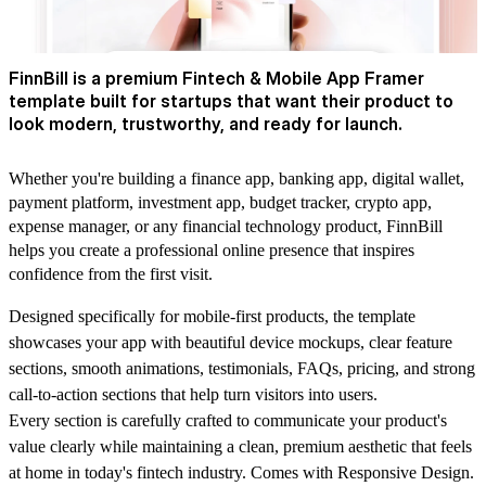
FinnBill is a premium Fintech & Mobile App Framer
template built for startups that want their product to
look modern, trustworthy, and ready for launch.
Whether you're building a finance app, banking app, digital wallet,
payment platform, investment app, budget tracker, crypto app,
expense manager, or any financial technology product, FinnBill
helps you create a professional online presence that inspires
confidence from the first visit.
Designed specifically for mobile-first products, the template
showcases your app with beautiful device mockups, clear feature
sections, smooth animations, testimonials, FAQs, pricing, and strong
call-to-action sections that help turn visitors into users.
Every section is carefully crafted to communicate your product's
value clearly while maintaining a clean, premium aesthetic that feels
at home in today's fintech industry. Comes with Responsive Design.