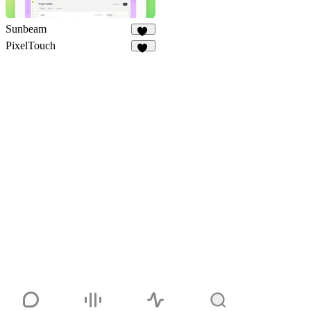
Sunbeam
35
PixelTouch
47