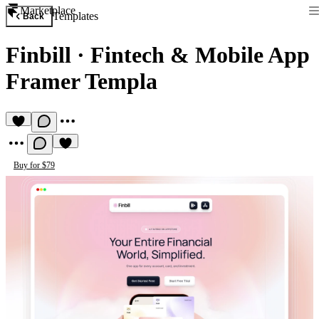
Marketplace
Templates
Back
Finbill
·
Fintech & Mobile App
Framer Templa
Buy for $79