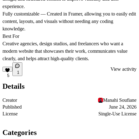
experience.
Fully customizable
— Created in Framer, allowing you to easily edit
content, layouts, and visuals without needing any coding
knowledge.
Best For
Creative agencies, design studios, and freelancers who want a
modern website that showcases their work, communicates value
clearly, and helps attract high-quality clients.
View activity
1
5
Details
Creator
Manahi Soufiane
Published
June 24, 2026
License
Single-Use License
Categories