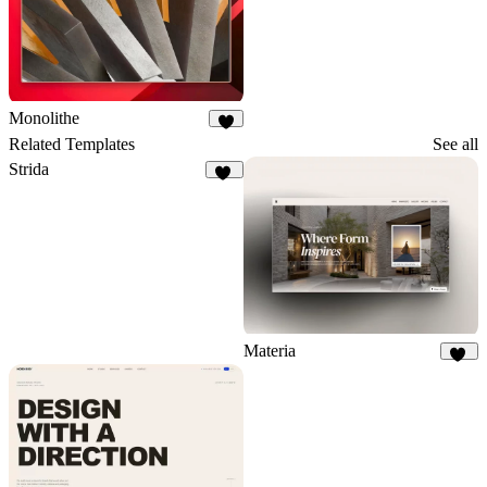
Monolithe
7
Related Templates
See all
Strida
94
Materia
33