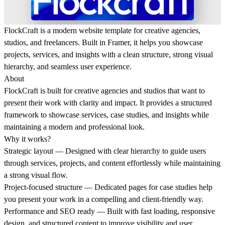
FlockCraft is a modern website template for creative agencies,
studios, and freelancers. Built in Framer, it helps you showcase
projects, services, and insights with a clean structure, strong visual
hierarchy, and seamless user experience.
About
FlockCraft is built for creative agencies and studios that want to
present their work with clarity and impact. It provides a structured
framework to showcase services, case studies, and insights while
maintaining a modern and professional look.
Why it works?
Strategic layout
— Designed with clear hierarchy to guide users
through services, projects, and content effortlessly while maintaining
a strong visual flow.
Project-focused structure
— Dedicated pages for case studies help
you present your work in a compelling and client-friendly way.
Performance and SEO ready
— Built with fast loading, responsive
design, and structured content to improve visibility and user