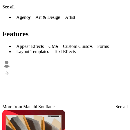
See all
Agency
Art & Design
Artist
Features
Appear Effects
CMS
Custom Cursors
Forms
Layout Templates
Text Effects
More from Manahi Soufiane
See all