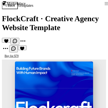
Marketplace
Templates
Back
FlockCraft
·
Creative Agency
Website Template
Buy for $79