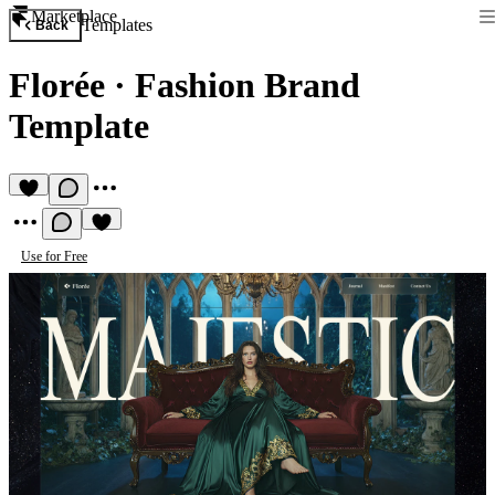
Marketplace
Templates
Back
Florée
·
Fashion Brand
Template
Use for Free