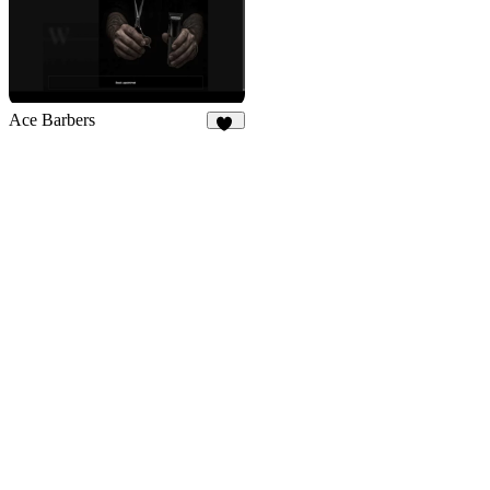
Ace Barbers
22