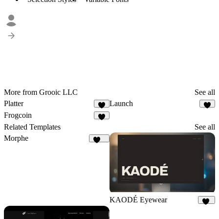
More from Grooic LLC
See all
Platter
Launch
3
4
Frogcoin
6
Related Templates
See all
Morphe
182
KAODÉ Eyewear
18