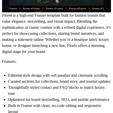
Florée is a high-end Framer template built for fashion brands that
value elegance, storytelling, and visual impact. Blending the
sophistication of classic couture with a refined digital experience, it’s
perfect for showcasing collections, sharing brand narratives, and
making a statement online. Whether you’re a boutique label, luxury
house, or designer launching a new line, Florée offers a stunning
digital stage for your brand.
Features:
Editorial-style design with soft parallax and cinematic scrolling
Curated sections for collections, brand story, and journal updates
Thoughtfully styled contact and FAQ blocks to match luxury
tone
Optimized for brand storytelling, SEO, and mobile performance
Built in Framer with clean, no-code editing and responsive
layout