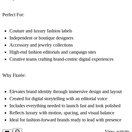
Perfect For:
Couture and luxury fashion labels
Independent or boutique designers
Accessory and jewelry collections
High-end fashion editorials and campaign sites
Creative teams crafting brand-centric digital experiences
Why Florée:
Elevates brand identity through immersive design and layout
Created for digital storytelling with an editorial voice
Includes everything needed to launch fast and look polished
Reflects luxury with motion, spacing, and visual balance
Ideal for fashion-forward brands ready to lead with presence
View activity