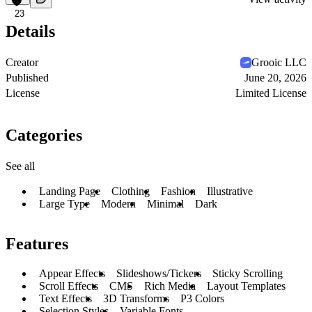
23
Details
Creator
Grooic LLC
Published
June 20, 2026
License
Limited License
Categories
See all
Landing Page
Clothing
Fashion
Illustrative
Large Type
Modern
Minimal
Dark
Features
Appear Effects
Slideshows/Tickers
Sticky Scrolling
Scroll Effects
CMS
Rich Media
Layout Templates
Text Effects
3D Transforms
P3 Colors
Selection Styles
Variable Fonts