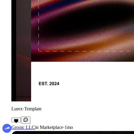
Lurex
·
Template
4
Grooic LLC
in
Marketplace
·
1mo