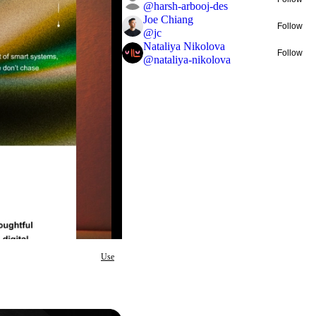
@
harsh-arbooj-des
Joe Chiang
Follow
@
jc
Nataliya Nikolova
Follow
@
nataliya-nikolova
Use