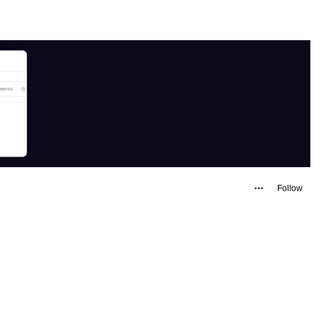
Follow