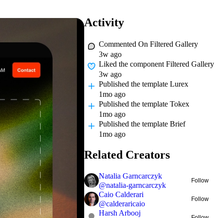
Activity
Commented On
Filtered Gallery
3w ago
Liked
the component Filtered Gallery
3w ago
Published
the template Lurex
1mo ago
Published
the template Tokex
1mo ago
Published
the template Brief
1mo ago
Related Creators
Natalia Garncarczyk
Follow
@
natalia-garncarczyk
Caio Calderari
Follow
@
calderaricaio
Harsh Arbooj
Follow