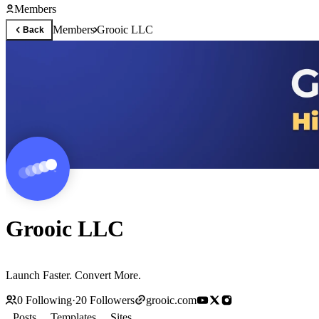
Members
Members
Grooic LLC
Back
Grooic LLC
Launch Faster. Convert More.
0
Following
·
20
Followers
grooic.com
Posts
Templates
Sites