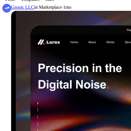
Grooic LLC
in
Marketplace
·
1mo