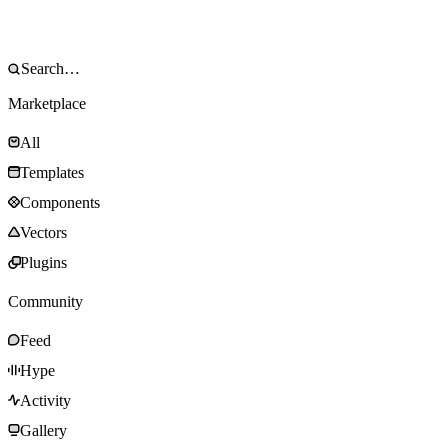
Marketplace
All
Templates
Components
Vectors
Plugins
Community
Feed
Hype
Activity
Gallery