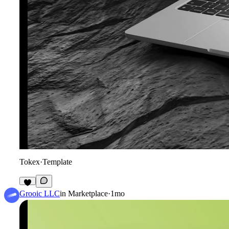
Tokex
·
Template
8
Grooic LLC
in
Marketplace
·
1mo