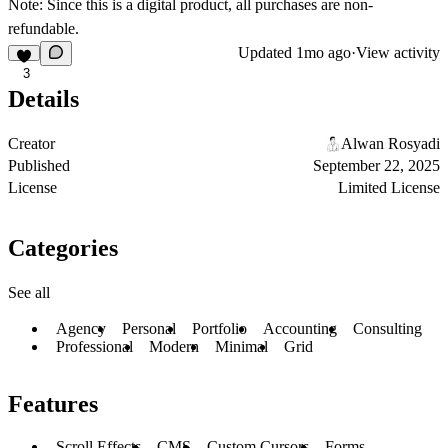
Note:
Since this is a digital product, all purchases are non-
refundable.
Updated
1mo ago
·
View activity
3
Details
Creator
Alwan Rosyadi
Published
September 22, 2025
License
Limited License
Categories
See all
Agency
Personal
Portfolio
Accounting
Consulting
Professional
Modern
Minimal
Grid
Features
Scroll Effects
CMS
Custom Cursors
Forms