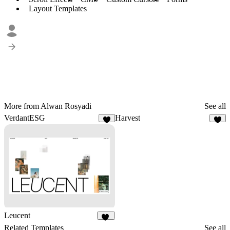
Layout Templates
More from Alwan Rosyadi
See all
VerdantESG
Harvest
3
5
Leucent
11
Related Templates
See all