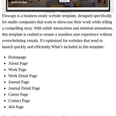
Flowaps is a business-ready website template, designed specifically
for studio companies that want to showcase their work while telling
a compelling story. With subtle interactions and minimal animations,
this template is crafted to ensure a seamless user experience without
overwhelming visuals. It’s optimized for websites that need to
launch quickly and efficiently.What’s included in this template:
Homepage
About Page
Work Page
Work Detail Page
Journal Page
Journal Detail Page
Career Page
Contact Page
404 Page