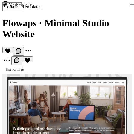
Marketplace
Templates
Back
Flowaps
·
Minimal Studio
Website
Use for Free