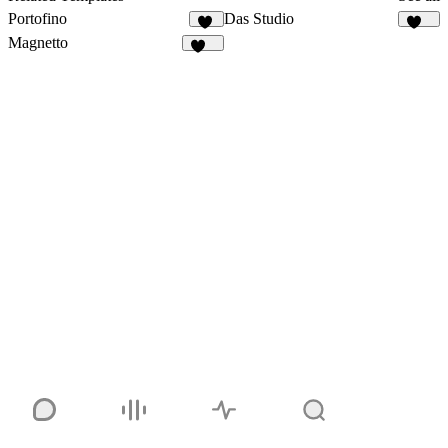
Portofino
Das Studio
10
929
Magnetto
254