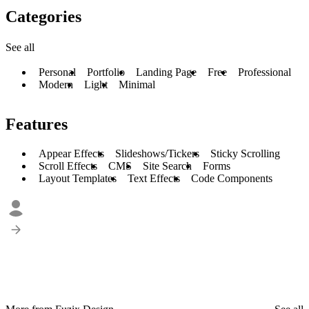
Categories
See all
Personal
Portfolio
Landing Page
Free
Professional
Modern
Light
Minimal
Features
Appear Effects
Slideshows/Tickers
Sticky Scrolling
Scroll Effects
CMS
Site Search
Forms
Layout Templates
Text Effects
Code Components