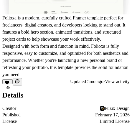
Folioxa
is a modern, carefully crafted Framer template perfect for
freelancers, digital creators, and developers looking to stand out. It
features a bold hero section, animated transitions, and structured
project cards to help showcase your work effectively.
Designed with both form and function in mind, Folioxa is fully
responsive, easy to customize, and optimized for both aesthetics and
performance. Whether you're launching a new personal brand or
refreshing your portfolio, this template provides the solid foundation
you need.
Updated
5mo ago
·
View activity
45
Details
Creator
Fuzix Design
Published
February 17, 2026
License
Limited License