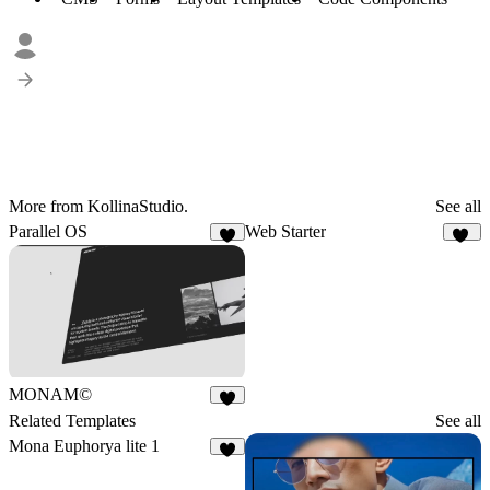
More from KollinaStudio.
See all
Parallel OS
Web Starter
3
49
MONAM©
7
Related Templates
See all
Mona Euphorya lite 1
4