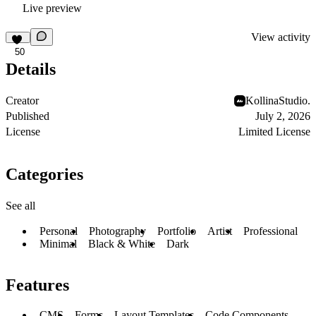
Live preview
View activity
50
Details
Creator
KollinaStudio.
Published
July 2, 2026
License
Limited License
Categories
See all
Personal
Photography
Portfolio
Artist
Professional
Minimal
Black & White
Dark
Features
CMS
Forms
Layout Templates
Code Components