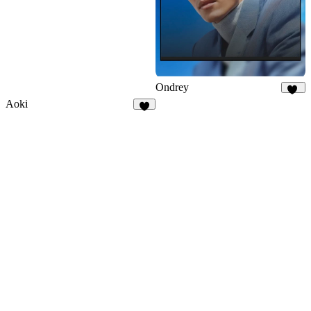
Ondrey
36
Aoki
9