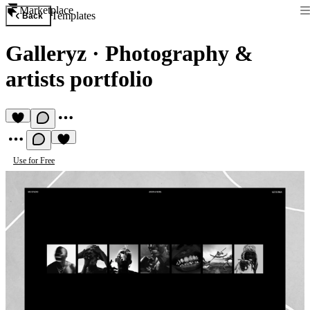
Marketplace
Templates
Back
Galleryz
·
Photography &
artists portfolio
Use for Free