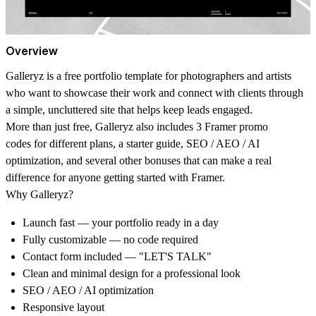
Overview
Galleryz
is a free portfolio template for photographers and artists
who want to showcase their work and connect with clients through
a simple, uncluttered site that helps keep leads engaged.
More than just free, Galleryz also includes
3 Framer promo
codes
for different plans, a
starter guide
,
SEO / AEO / AI
optimization
, and several other bonuses that can make a real
difference for anyone getting started with Framer.
Why Galleryz?
Launch fast
— your portfolio ready in a day
Fully customizable
— no code required
Contact form included
— "LET'S TALK"
Clean and minimal design for a professional look
SEO / AEO / AI optimization
Responsive layout