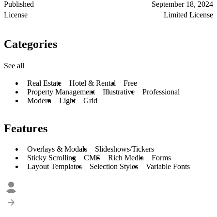
Published
September 18, 2024
License
Limited License
Categories
See all
Real Estate
Hotel & Rental
Free
Property Management
Illustrative
Professional
Modern
Light
Grid
Features
Overlays & Modals
Slideshows/Tickers
Sticky Scrolling
CMS
Rich Media
Forms
Layout Templates
Selection Styles
Variable Fonts