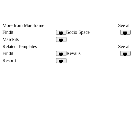
More from Marcframe
See all
Findit
Socio Space
12
52
Marckits
10
Related Templates
See all
Findit
Revalis
12
55
Resorrt
20