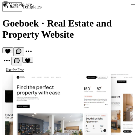
Marketplace
Templates
Back
Goeboek
·
Real Estate and
Property Website
Use for Free