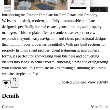
Introducing the Framer Template for Real Estate and Property
Websites – a sleek, modern, and fully customizable template
designed specifically for real estate agents, brokers, and property
managers. This template offers a seamless user experience with
responsive layouts, easy navigation, and clean, professional designs
that highlight your properties beautifully. With pre-built sections for
property listings, agent profiles, client testimonials, and contact
forms, it's perfect for showcasing your business and converting
visitors into leads. Whether you're launching a new site or upgrading
your current one, this template makes creating a stunning real estate
website simple and fast.
Updated
2mo ago
·
View activity
1
15
Details
Creator
Marcframe