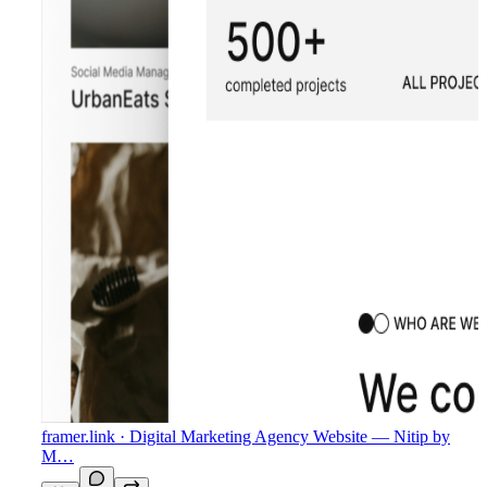
framer.link
· Digital Marketing Agency Website — Nitip by
M…