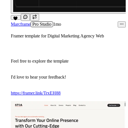
12
Marcframe
Pro Studio
1mo
Framer template for Digital Marketing Agency Web
Feel free to explore the template
I'd love to hear your feedback!
https://framer.link/TrxEH88