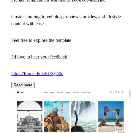
Create stunning travel blogs, reviews, articles, and lifestyle
content with ease
Feel free to explore the template
I'd love to hear your feedback!
https://framer.link/kUZjD0c
Read more