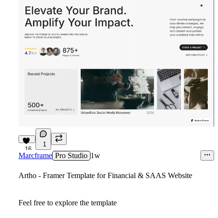
1
16
Marcframe
Pro Studio
1w
Artho - Framer Template for Financial & SAAS Website
Feel free to explore the template