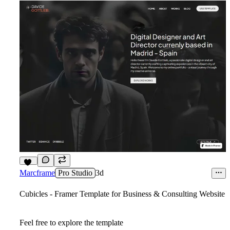
10
Marcframe
Pro Studio
3d
Cubicles - Framer Template for Business & Consulting Website
Feel free to explore the template