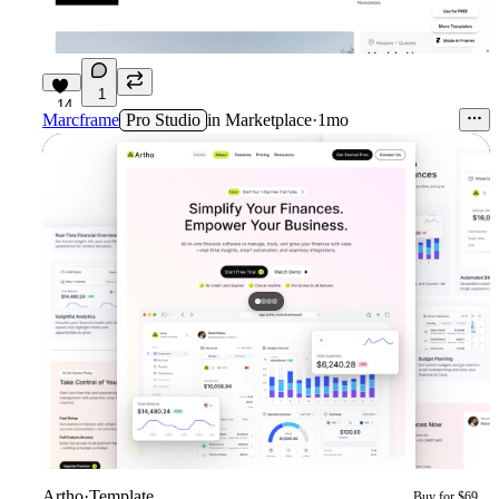
1
14
Marcframe
Pro Studio
in
Marketplace
·
1mo
Artho
·
Template
Buy for $69