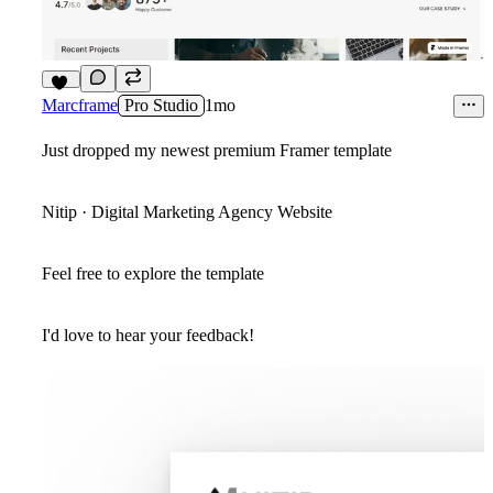
10
Marcframe
Pro Studio
1mo
Just dropped my newest premium Framer template
Nitip · Digital Marketing Agency Website
Feel free to explore the template
I'd love to hear your feedback!