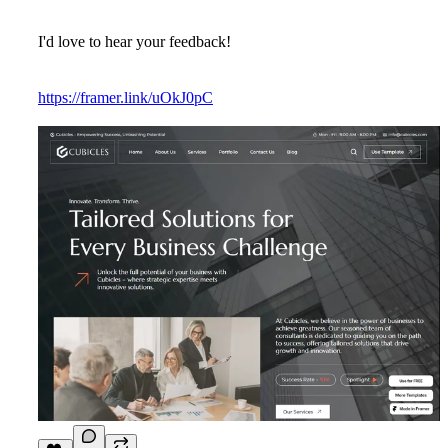
I'd love to hear your feedback!
https://framer.link/uOkJ0pC