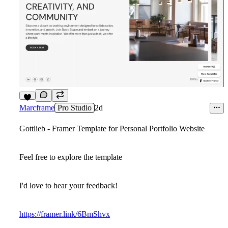
8
Marcframe
Pro Studio
2d
Gottlieb - Framer Template for Personal Portfolio Website
Feel free to explore the template
I'd love to hear your feedback!
https://framer.link/6BmShvx