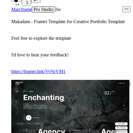
1
12
Marcframe
Pro Studio
3w
Makadam - Framer Template for Creative Portfolio Template
Feel free to explore the template
I'd love to hear your feedback!
https://framer.link/VyNrVM1