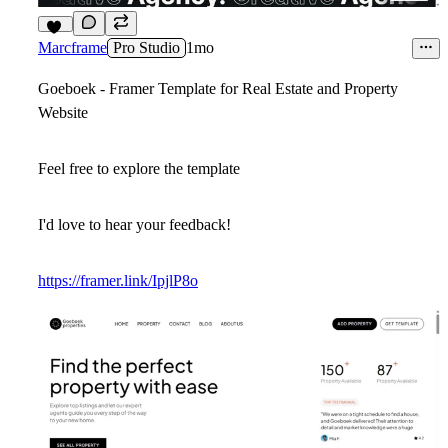
14
Marcframe
Pro Studio
1mo
Goeboek - Framer Template for Real Estate and Property
Website
Feel free to explore the template
I'd love to hear your feedback!
https://framer.link/IpjlP8o