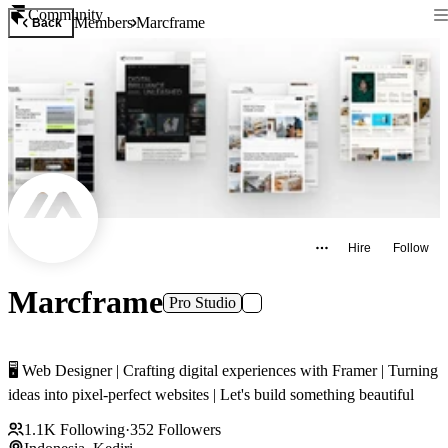
Community
Members
Marcframe
Back
Hire
Follow
Marcframe
Pro Studio
🖥️ Web Designer | Crafting digital experiences with Framer | Turning
ideas into pixel-perfect websites | Let's build something beautiful
1.1K
Following
·
352
Followers