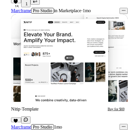
1
15
Marcframe
Pro Studio
in
Marketplace
·
1mo
Nitip
·
Template
Buy for $69
12
Marcframe
Pro Studio
1mo