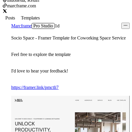
Indonesia, Kediri
marcframe.com
Posts
Templates
Marcframe
Pro Studio
1d
Socio Space - Framer Template for Coworking Space Service
Feel free to explore the template
I'd love to hear your feedback!
https://framer.link/pmctli7