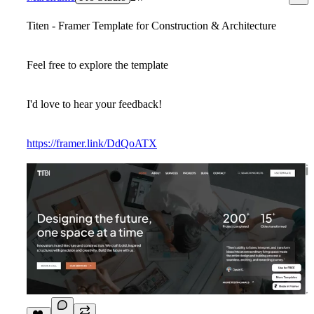
Titen - Framer Template for Construction & Architecture
Feel free to explore the template
I'd love to hear your feedback!
https://framer.link/DdQoATX