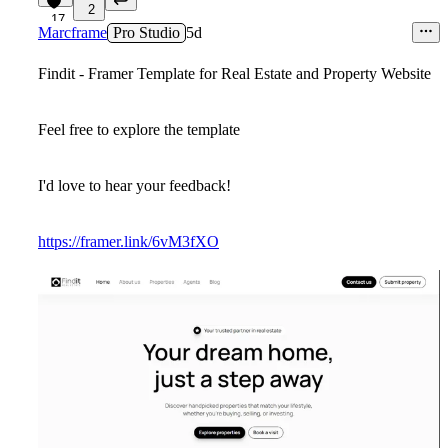
2
17
Marcframe
Pro Studio
5d
Findit - Framer Template for Real Estate and Property Website
Feel free to explore the template
I'd love to hear your feedback!
https://framer.link/6vM3fXO