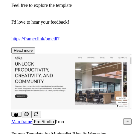
Feel free to explore the template
I'd love to hear your feedback!
https://framer.link/pmctli7
Read more
14
Marcframe
Pro Studio
1mo
Framer Template for Minimalist Blog & Magazine