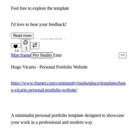
Feel free to explore the template
I'd love to hear your feedback!
Read more
1
14
Marcframe
Pro Studio
1mo
Hugo Vicario · Personal Portfolio Website
https://www.framer.com/community/marketplace/templates/hug
o-vicario-personal-portfolio-website/
A minimalist personal portfolio template designed to showcase
your work in a professional and modern way