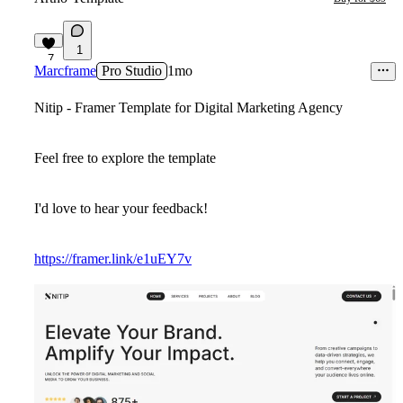
1
7
Marcframe
Pro Studio
1mo
Nitip - Framer Template for Digital Marketing Agency
Feel free to explore the template
I'd love to hear your feedback!
https://framer.link/e1uEY7v