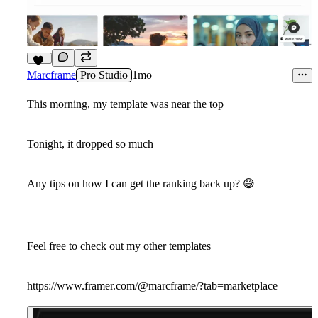
13
Marcframe
Pro Studio
1mo
This morning, my template was near the top
Tonight, it dropped so much
Any tips on how I can get the ranking back up?
😅
Feel free to check out my other templates
https://www.framer.com/@marcframe/?tab=marketplace