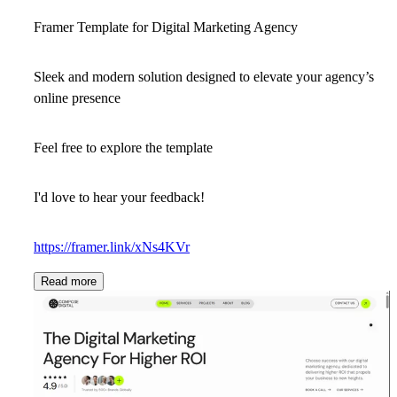
Framer Template for Digital Marketing Agency
Sleek and modern solution designed to elevate your agency’s
online presence
Feel free to explore the template
I'd love to hear your feedback!
https://framer.link/xNs4KVr
Read more