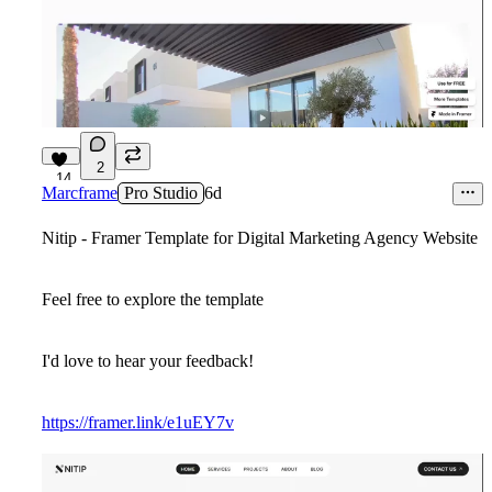
2
14
Marcframe
Pro Studio
6d
Nitip - Framer Template for Digital Marketing Agency Website
Feel free to explore the template
I'd love to hear your feedback!
https://framer.link/e1uEY7v