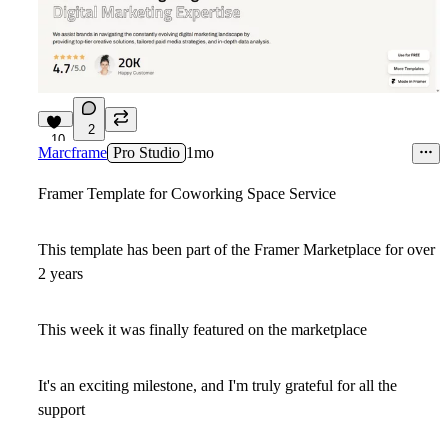
2
10
Marcframe
Pro Studio
1mo
Framer Template for Coworking Space Service
This template has been part of the Framer Marketplace for over
2 years
This week it was finally featured on the marketplace
It's an exciting milestone, and I'm truly grateful for all the
support