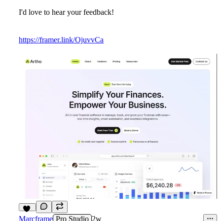
I'd love to hear your feedback!
https://framer.link/OjuvvCa
10
Marcframe
Pro Studio
2w