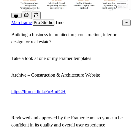
16
Marcframe
Pro Studio
1mo
Building a business in architecture, construction, interior
design, or real estate?
Take a look at one of my Framer templates
Archive – Construction & Architecture Website
https://framer.link/FnBmfGH
Reviewed and approved by the Framer team, so you can be
confident in its quality and overall user experience