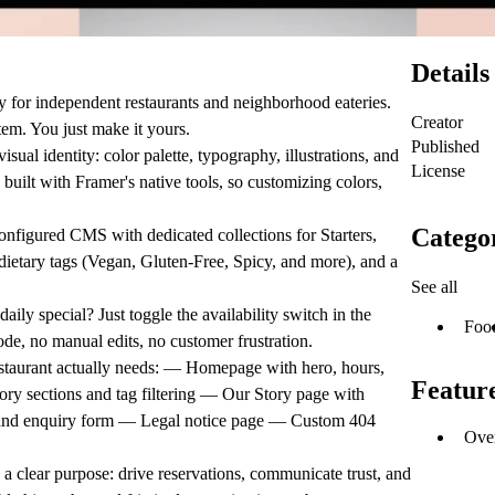
Details
ly for independent restaurants and neighborhood eateries.
Creator
tem. You just make it yours.
Published
sual identity: color palette, typography, illustrations, and
License
built with Framer's native tools, so customizing colors,
Catego
onfigured CMS with dedicated collections for Starters,
 dietary tags (Vegan, Gluten-Free, Spicy, and more), and a
See all
daily special? Just toggle the availability switch in the
Foo
e, no manual edits, no customer frustration.
staurant actually needs: — Homepage with hero, hours,
Featur
ry sections and tag filtering — Our Story page with
o and enquiry form — Legal notice page — Custom 404
Ove
a clear purpose: drive reservations, communicate trust, and