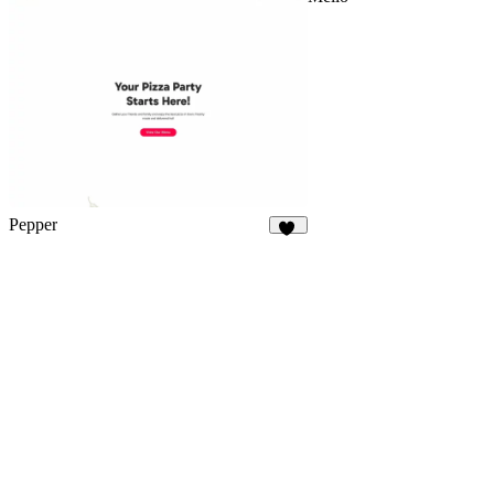
Pepper
38