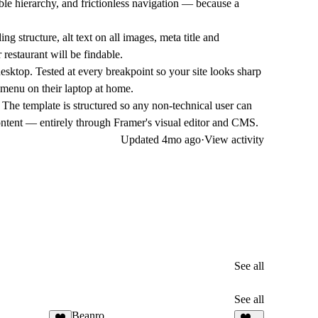
le hierarchy, and frictionless navigation — because a
tructure, alt text on all images, meta title and
 restaurant will be findable.
esktop. Tested at every breakpoint so your site looks sharp
 menu on their laptop at home.
e template is structured so any non-technical user can
tent — entirely through Framer's visual editor and CMS.
Updated
4mo ago
·
View activity
See all
See all
Beanro