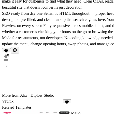
make it easy for customers to find what they need. Clear CTAs, readab
beautiful site that doesn't convert is just decoration.
SEO-ready from day one
Semantic HTML throughout — proper heading s
description pre-filled, and clean markup that search engines love. Your
Flawless on every screen
Fully responsive across mobile, tablet, and d
whether a customer is checking your hours on the go or browsing the
Made for restaurateurs, not developers
No coding knowledge needed. Th
update the menu, change opening hours, swap photos, and manage con
20
More from Alix - Diplow Studio
Vaultik
2
Related Templates
Mello