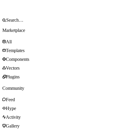
Marketplace
All
Templates
Components
Vectors
Plugins
Community
Feed
Hype
Activity
Gallery