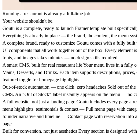
Running a restaurant is already a full-time job.
Your website shouldn't be.
Goutu is a complete, ready-to-launch Framer template built specifical
Everything is already in place — the brand, the content, the menu sys
A complete brand, ready to customize
Goutu comes with a fully built vi
UI components that all work together out of the box. Every element is 
fonts, and images takes minutes — no design skills required.
A smart CMS, built for real restaurant life
Your menu lives in a fully c
Mains, Desserts, and Drinks. Each item supports descriptions, prices,
featured toggle for homepage highlights.
Out-of-stock automation — one click, zero headaches
Sold out of the 
CMS. An "Out of Stock" label instantly appears on the menu — no cod
A full website, not just a landing page
Goutu includes every page a re
menu highlights, testimonials & contact — Full menu page with catego
founder narrative and timeline — Contact page with reservation inf
page
Built for conversion, not just aesthetics
Every section is designed with 