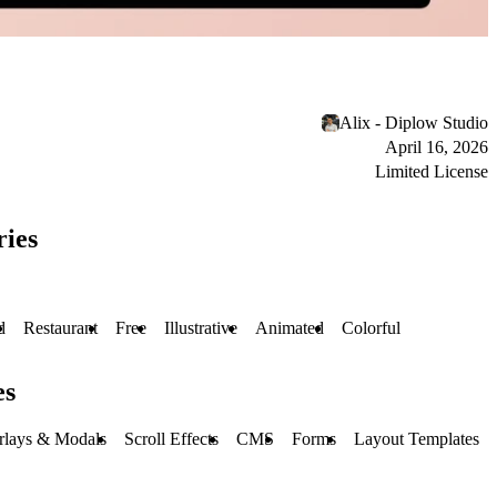
Alix - Diplow Studio
April 16, 2026
Limited License
ries
d
Restaurant
Free
Illustrative
Animated
Colorful
es
rlays & Modals
Scroll Effects
CMS
Forms
Layout Templates