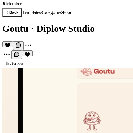
Members
Templates
Categories
Food
Back
Goutu
·
Diplow Studio
Use for Free