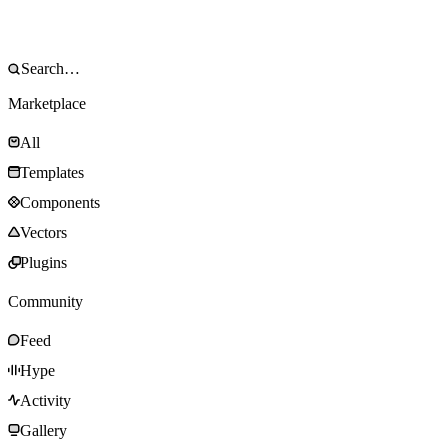
Marketplace
All
Templates
Components
Vectors
Plugins
Community
Feed
Hype
Activity
Gallery