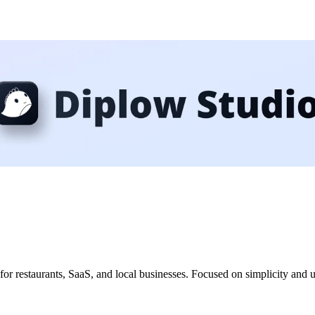
 for restaurants, SaaS, and local businesses. Focused on simplicity and 