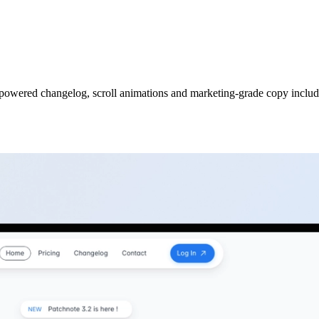
powered changelog, scroll animations and marketing-grade copy includ