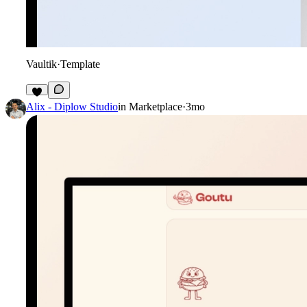
Vaultik
·
Template
2
Alix - Diplow Studio
in
Marketplace
·
3mo