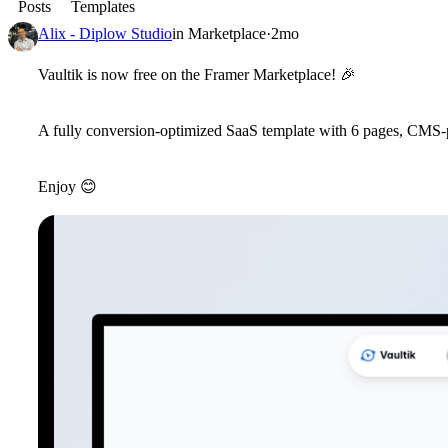
Posts
Templates
Alix - Diplow Studio
in
Marketplace
·
2mo
Vaultik is now free on the Framer Marketplace!
🎉
A fully conversion-optimized SaaS template with 6 pages, CMS-
Enjoy
😊