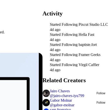
Activity
Started Following
Pixcut Studio LLC
4d ago
ed.
Started Following
Hella Fast
4d ago
Started Following
baptiste.fort
4d ago
Started Following
Framer Geeks
4d ago
Started Following
Virgil Caffier
4d ago
Related Creators
Jairo Chaves
Follow
@
jairo-chaves-iyu799
Gabor Molnar
Follow
@
gabor-molnar
sam fromzivo