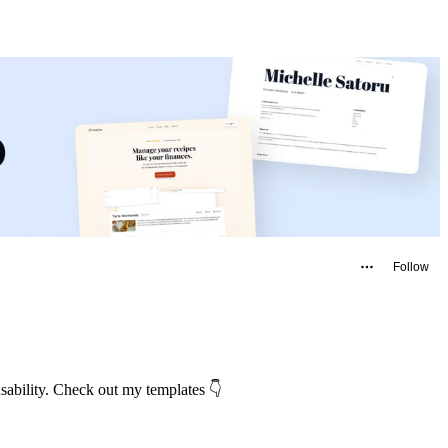
Follow
usability. Check out my templates 👇