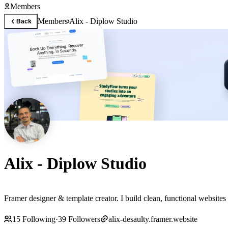
Members
Members
Alix - Diplow Studio
Back
Alix - Diplow Studio
Framer designer & template creator. I build clean, functional websites
15
Following
·
39
Followers
alix-desaulty.framer.website