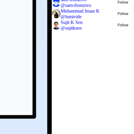
Follow
@
sam-fromzivo
Muhammad Insan K
Follow
@
lumivide
Sujit K Sen
Follow
@
sujitksen