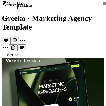
Marketplace
Templates
Back
Greeko
·
Marketing Agency
Template
Use for Free