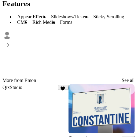
Features
Appear Effects
Slideshows/Tickers
Sticky Scrolling
CMS
Rich Media
Forms
More from Emon
See all
QixStudio
17