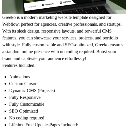
Greeko
is a modern marketing website template designed for
Webflow, perfect for agencies, creative professionals, and startups.
With its sleek design, responsive layouts, and powerful CMS
features, you can showcase your services, projects, and portfolio
with style. Fully customizable and SEO-optimized, Greeko ensures
a standout online presence with no coding required. Boost your
brand and captivate your audience effortlessly!
Features Included:
Animations
Custom Cursor
Dynamic CMS (Projects)
Fully Responsive
Fully Customizable
SEO Optimized
No coding required
Lifetime Free Updates
Pages Included: