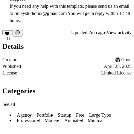
If you need any help with this template, please send us an email
to finlaystudiouix@gmail.com You will get a reply within 12-48
hours.
Updated
2mo ago
·
View activity
17
Details
Creator
Emon
Published
April 25, 2025
License
Limited License
Categories
See all
Agency
Portfolio
Startup
Free
Large Type
Professional
Modern
Animated
Minimal