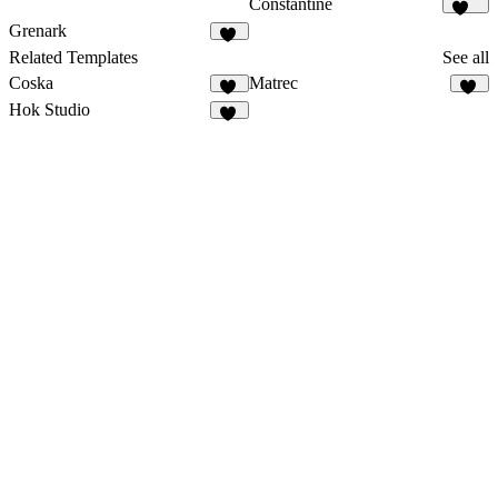
Constantine
370
Grenark
26
Related Templates
See all
Coska
Matrec
65
42
Hok Studio
41