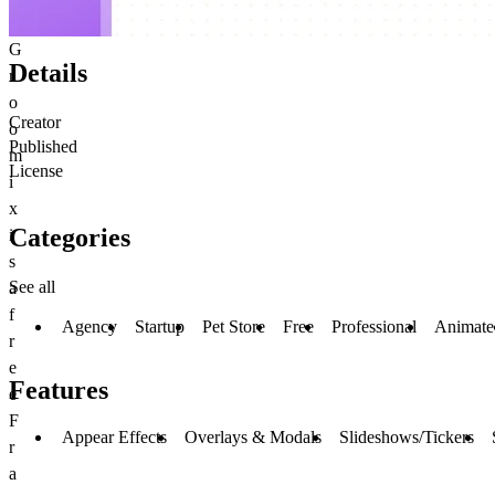
G
Details
r
o
Creator
o
Published
m
License
i
x
Categories
i
s
See all
a
f
Agency
Startup
Pet Store
Free
Professional
Animate
r
e
Features
e
F
Appear Effects
Overlays & Modals
Slideshows/Tickers
r
a