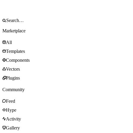
Marketplace
All
Templates
Components
Vectors
Plugins
Community
Feed
Hype
Activity
Gallery