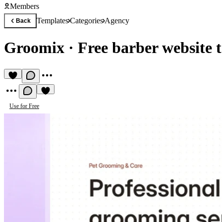
Members
Templates
Categories
Agency
Back
Groomix
·
Free barber website 
Use for Free