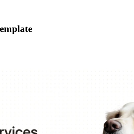
template