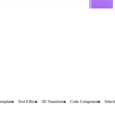
emplates
Text Effects
3D Transforms
Code Components
Select