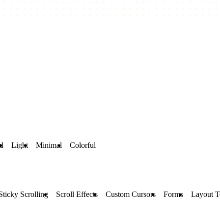
d
Light
Minimal
Colorful
Sticky Scrolling
Scroll Effects
Custom Cursors
Forms
Layout T