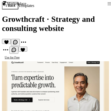
Marketplace
Templates
Back
Growthcraft
·
Strategy and
consulting website
Use for Free