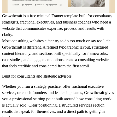
Growthcraft is a free minimal Framer template built for consultants,
strategists, fractional executives, and business coaches who need a
website that communicates expertise, process, and results with
clarity.
Most consulting websites either try to do too much or say too little.
Growthcraft is different. A refined typographic layout, structured
content hierarchy, and sections built specifically for frameworks,
case studies, and engagement options create a consulting website
that feels credible and considered from the first scroll.
Built for consultants and strategic advisors
Whether you run a strategy practice, offer fractional executive
services, or coach founders and leadership teams, Growthcraft gives
you a professional starting point built around how consulting work
is actually sold. Clear positioning, a structured services section,
results that speak for themselves, and a direct path to getting in