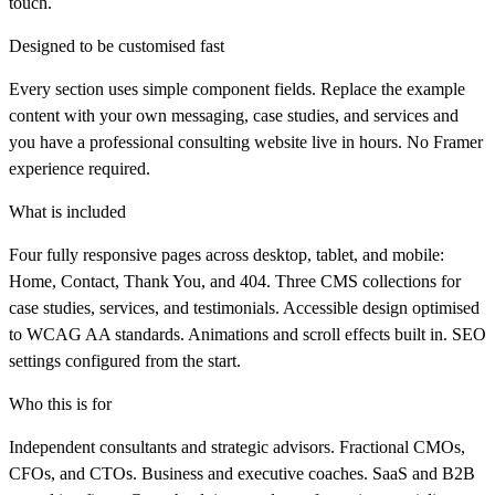
touch.
Designed to be customised fast
Every section uses simple component fields. Replace the example
content with your own messaging, case studies, and services and
you have a professional consulting website live in hours. No Framer
experience required.
What is included
Four fully responsive pages across desktop, tablet, and mobile:
Home, Contact, Thank You, and 404. Three CMS collections for
case studies, services, and testimonials. Accessible design optimised
to WCAG AA standards. Animations and scroll effects built in. SEO
settings configured from the start.
Who this is for
Independent consultants and strategic advisors. Fractional CMOs,
CFOs, and CTOs. Business and executive coaches. SaaS and B2B