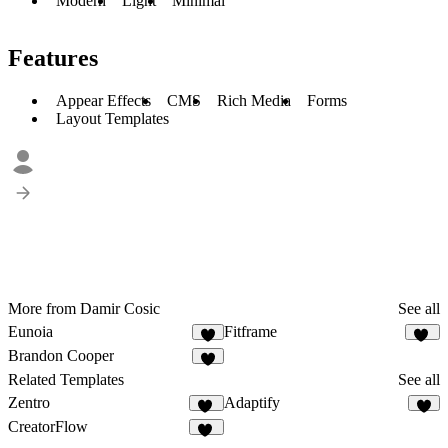
Modern
Light
Minimal
Features
Appear Effects
CMS
Rich Media
Forms
Layout Templates
More from Damir Cosic
See all
Eunoia
Fitframe
8
17
Brandon Cooper
5
Related Templates
See all
Zentro
Adaptify
92
7
CreatorFlow
52