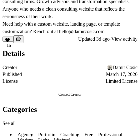
consulting firms. Growth advisors and transformation specialists.
Anyone who needs a clean consulting website that reflects the
seriousness of their work.
Need help with a custom website, landing page, or template
customization? Reach out at
hello@damircosic.com
Updated
3d ago
·
View activity
15
Details
Creator
Damir Cosic
Published
March 17, 2026
License
Limited License
Contact Creator
Categories
See all
Agency
Portfolio
Coaching
Free
Professional