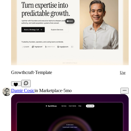
Growthcraft
·
Template
Use
15
Damir Cosic
in
Marketplace
·
5mo