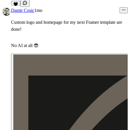
7
Damir Cosic
1mo
Custom logo and homepage for my next Framer template are
done!
No AI at all
😎