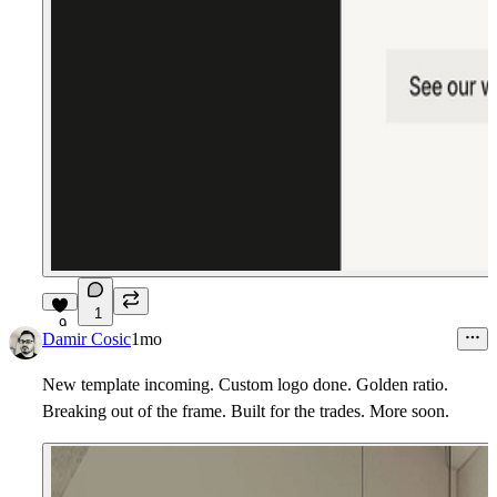
1
9
Damir Cosic
1mo
New template incoming. Custom logo done. Golden ratio.
Breaking out of the frame. Built for the trades. More soon.