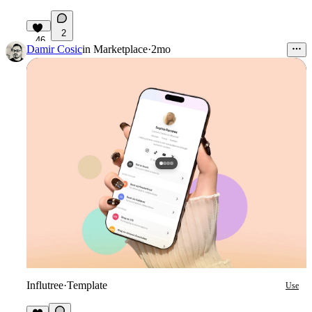
2
46
Damir Cosic
in
Marketplace
·
2mo
Influtree
·
Template
Use