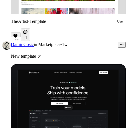
TheArtist
·
Template
Use
1
22
Damir Cosic
in
Marketplace
·
1w
New template
🎉