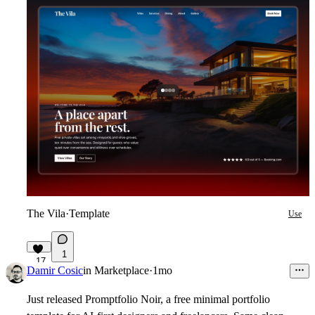
The Vila
·
Template
Use
1
17
Damir Cosic
in
Marketplace
·
1mo
Just released Promptfolio Noir, a free minimal portfolio