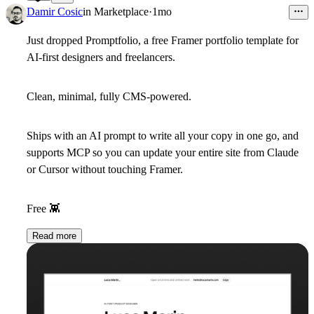
40
Damir Cosic
in
Marketplace
·
1mo
Just dropped Promptfolio, a free Framer portfolio template for
AI-first designers and freelancers.
Clean, minimal, fully CMS-powered.
Ships with an AI prompt to write all your copy in one go, and
supports MCP so you can update your entire site from Claude
or Cursor without touching Framer.
Free
👾
Read more