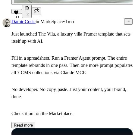
2
11
Damir Cosic
in
Marketplace
·
1mo
Just launched The Vila, a luxury villa Framer template that sets
itself up with AI.
Fill in a spreadsheet. Run a Framer Agent prompt. The entire
template rebrands in one pass. Then one more prompt populates
all 7 CMS collections via Claude MCP.
No developer. No copy-paste. Just your content, your brand,
done.
Check it out on the Marketplace.
Read more