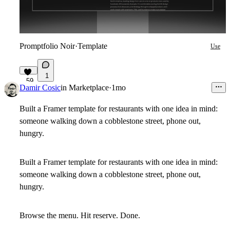
Promptfolio Noir
·
Template
Use
1
59
Damir Cosic
in
Marketplace
·
1mo
Built a Framer template for restaurants with one idea in mind:
someone walking down a cobblestone street, phone out,
hungry.
Built a Framer template for restaurants with one idea in mind:
someone walking down a cobblestone street, phone out,
hungry.
Browse the menu. Hit reserve. Done.