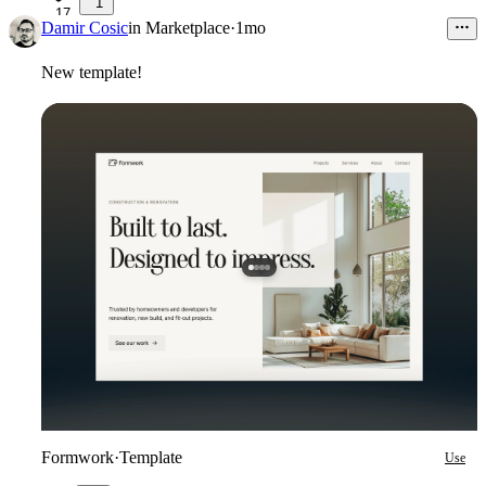
1
17
Damir Cosic
in
Marketplace
·
1mo
New template!
Formwork
·
Template
Use