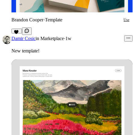
Brandon Cooper
·
Template
Use
10
Damir Cosic
in
Marketplace
·
1w
New template!