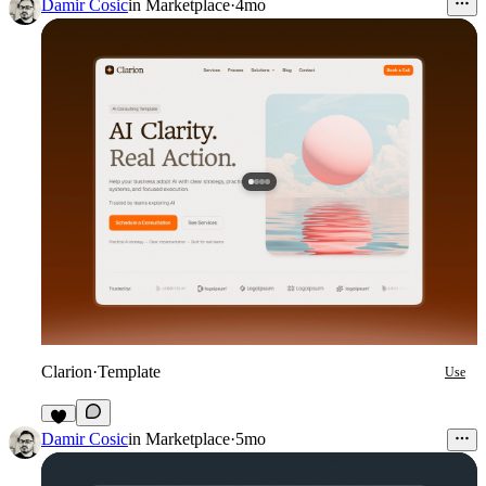
3
Damir Cosic
in
Marketplace
·
4mo
Clarion
·
Template
Use
6
Damir Cosic
in
Marketplace
·
5mo