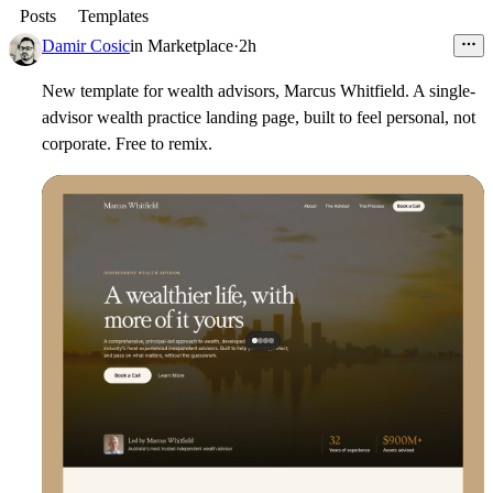
Posts
Templates
Damir Cosic
in
Marketplace
·
2h
New template for wealth advisors, Marcus Whitfield. A single-
advisor wealth practice landing page, built to feel personal, not
corporate. Free to remix.