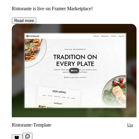
Ristorante is live on Framer Marketplace!
Read more
Ristorante
·
Template
Use