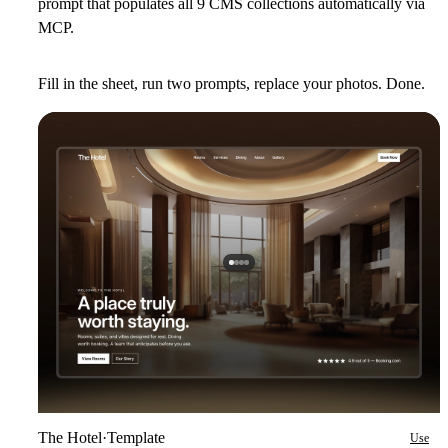
prompt that populates all 9 CMS collections automatically via
MCP.
Fill in the sheet, run two prompts, replace your photos. Done.
The Hotel
·
Template
Use