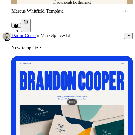
Marcus Whitfield
·
Template
Use
1
3
Damir Cosic
in
Marketplace
·
1d
New template
🎉