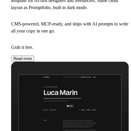
template for AI-first designers and freelancers. Same clean
layout as Promptfolio, built in dark mode.
CMS-powered, MCP-ready, and ships with AI prompts to write
all your copy in one go.
Grab it free.
Read more