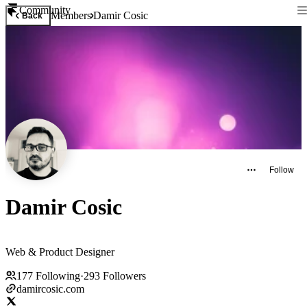
Community
Members
Damir Cosic
Back
Follow
Damir Cosic
Web & Product Designer
177
Following
·
293
Followers
damircosic.com