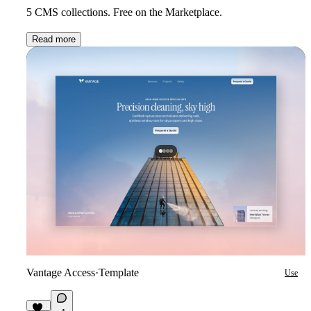
5 CMS collections. Free on the Marketplace.
Read more
Vantage Access
·
Template
Use