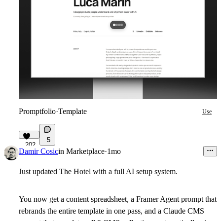
Promptfolio
·
Template
Use
5
202
Damir Cosic
in
Marketplace
·
1mo
Just updated The Hotel with a full AI setup system.
You now get a content spreadsheet, a Framer Agent prompt that
rebrands the entire template in one pass, and a Claude CMS