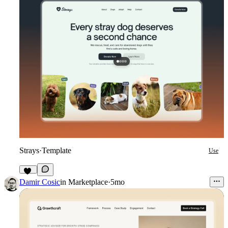
Strays
·
Template
Use
14
Damir Cosic
in
Marketplace
·
5mo