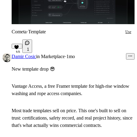
Cometa
·
Template
Use
1
10
Damir Cosic
in
Marketplace
·
1mo
New template drop
😎
Vantage Access, a free Framer template for high-rise window
washing and rope access companies.
Most trade templates sell on price. This one's built to sell on
trust: certifications, safety record, and real project history, since
that's what actually wins commercial contracts.