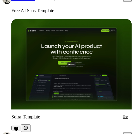
Free AI Saas Template
Solra
·
Template
Use