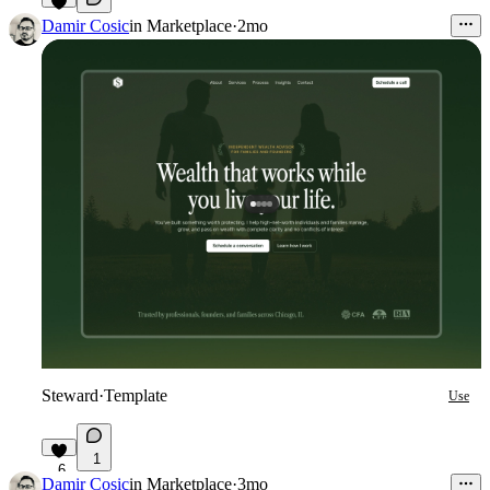
6
Damir Cosic
in
Marketplace
·
2mo
Steward
·
Template
Use
1
6
Damir Cosic
in
Marketplace
·
3mo