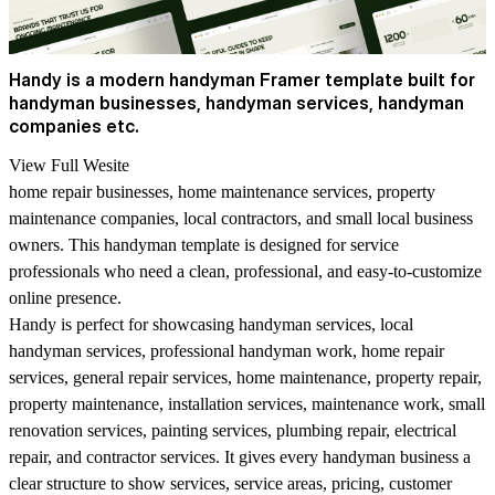
Handy is a modern handyman Framer template built for
handyman businesses, handyman services, handyman
companies etc.
View Full Wesite
home repair businesses, home maintenance services, property
maintenance companies, local contractors, and small local business
owners. This handyman template is designed for service
professionals who need a clean, professional, and easy-to-customize
online presence.
Handy is perfect for showcasing handyman services, local
handyman services, professional handyman work, home repair
services, general repair services, home maintenance, property repair,
property maintenance, installation services, maintenance work, small
renovation services, painting services, plumbing repair, electrical
repair, and contractor services. It gives every handyman business a
clear structure to show services, service areas, pricing, customer