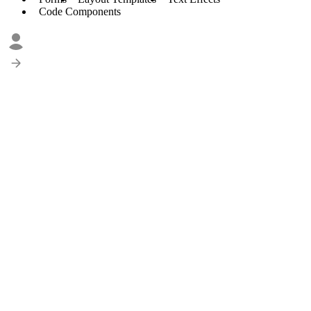
Code Components