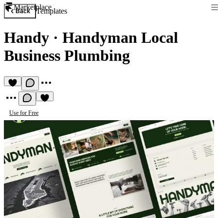
Marketplace
Templates
Back
Handy
·
Handyman Local
Business Plumbing
Use for Free