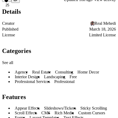
25
Details
Creator
Real Mehedi
Published
March 18, 2026
License
Limited License
Categories
See all
Agency
Real Estate
Consulting
Home Decor
Interior Design
Landscaping
Free
Professional Services
Professional
Features
Appear Effects
Slideshows/Tickers
Sticky Scrolling
Scroll Effects
CMS
Rich Media
Custom Cursors
Forms
Layout Templates
Text Effects