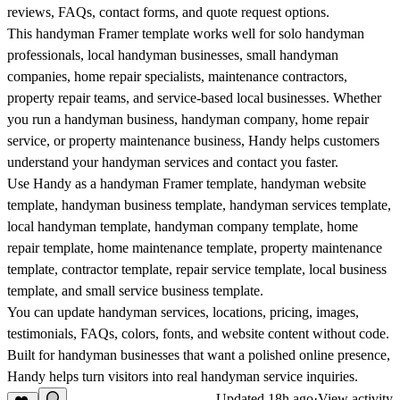
reviews, FAQs, contact forms, and quote request options.
This handyman Framer template works well for solo handyman
professionals, local handyman businesses, small handyman
companies, home repair specialists, maintenance contractors,
property repair teams, and service-based local businesses. Whether
you run a handyman business, handyman company, home repair
service, or property maintenance business, Handy helps customers
understand your handyman services and contact you faster.
Use Handy as a handyman Framer template, handyman website
template, handyman business template, handyman services template,
local handyman template, handyman company template, home
repair template, home maintenance template, property maintenance
template, contractor template, repair service template, local business
template, and small service business template.
You can update handyman services, locations, pricing, images,
testimonials, FAQs, colors, fonts, and website content without code.
Built for handyman businesses that want a polished online presence,
Handy helps turn visitors into real handyman service inquiries.
Updated
18h ago
·
View activity