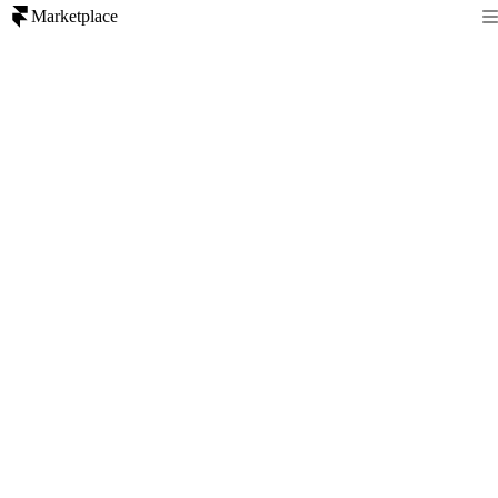
Marketplace