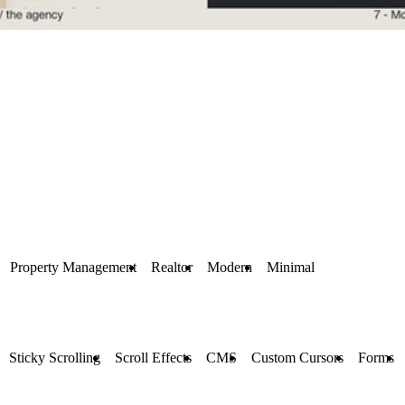
Property Management
Realtor
Modern
Minimal
Sticky Scrolling
Scroll Effects
CMS
Custom Cursors
Forms