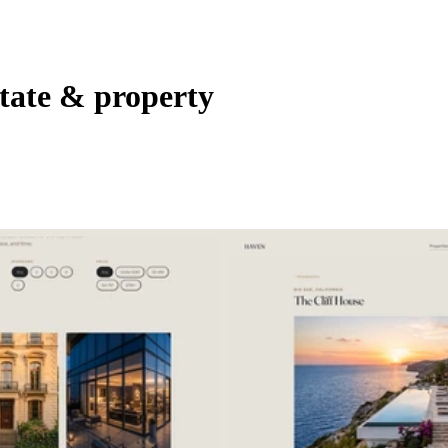
state & property