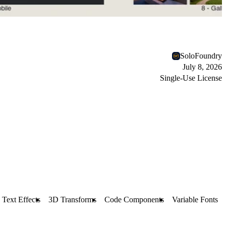
SoloFoundry
July 8, 2026
Single-Use License
Text Effects
3D Transforms
Code Components
Variable Fonts