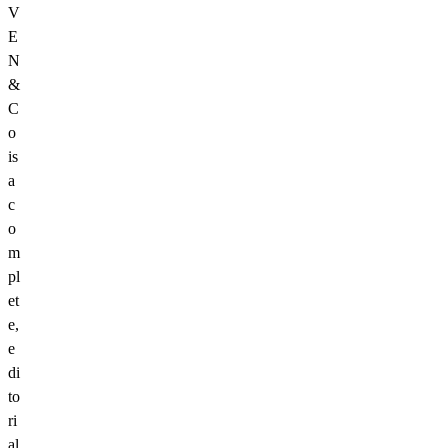
V
E
N
&
C
o
is
a
c
o
m
pl
et
e,
e
di
to
ri
al