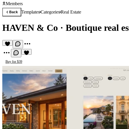
Members
Templates
Categories
Real Estate
Back
HAVEN & Co
·
Boutique real e
Buy for $39