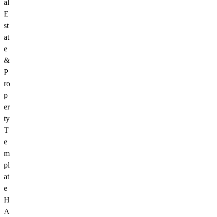
al
E
st
at
e
&
P
ro
p
er
ty
T
e
m
pl
at
e
H
A