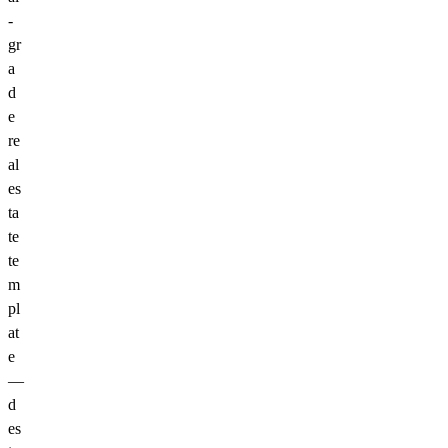
-
gr
a
d
e
re
al
es
ta
te
te
m
pl
at
e
—
d
es