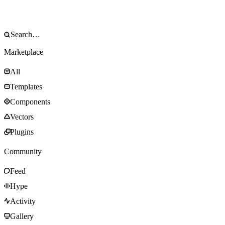
Marketplace
All
Templates
Components
Vectors
Plugins
Community
Feed
Hype
Activity
Gallery