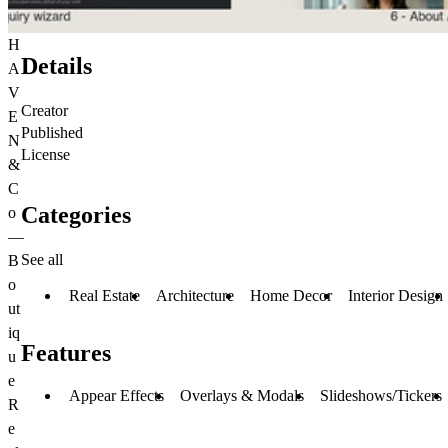
H
Details
A
V
Creator
E
Published
N
License
&
C
Categories
o
—
See all
B
o
Real Estate
Architecture
Home Decor
Interior Design
ut
iq
Features
u
e
Appear Effects
Overlays & Modals
Slideshows/Tickers
R
e