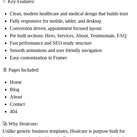
✨
Key Features:
Clean, modern healthcare and medical design that builds trust
Fully responsive for mobile, tablet, and desktop
Conversion driven, appointment focused layout
Pre built sections: Hero, Services, About, Testimonials, FAQ
Fast performance and SEO ready structure
Smooth animations and user friendly navigation
Easy customization in Framer
📄
Pages Included:
Home
Blog
About
Contact
404
🚀
Why Healcure:
Unlike generic business templates, Healcure is purpose built for