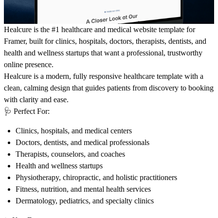
Healcure is the #1 healthcare and medical website template for
Framer, built for clinics, hospitals, doctors, therapists, dentists, and
health and wellness startups that want a professional, trustworthy
online presence.
Healcure is a modern, fully responsive healthcare template with a
clean, calming design that guides patients from discovery to booking
with clarity and ease.
🩺
Perfect For:
Clinics, hospitals, and medical centers
Doctors, dentists, and medical professionals
Therapists, counselors, and coaches
Health and wellness startups
Physiotherapy, chiropractic, and holistic practitioners
Fitness, nutrition, and mental health services
Dermatology, pediatrics, and specialty clinics