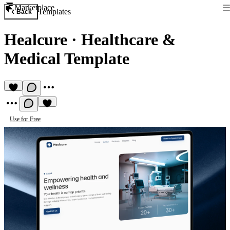
Marketplace
Templates
Back
Healcure
·
Healthcare &
Medical Template
Use for Free