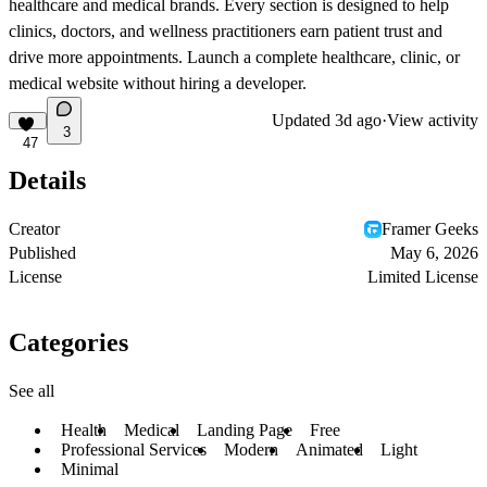
healthcare and medical brands. Every section is designed to help
clinics, doctors, and wellness practitioners earn patient trust and
drive more appointments. Launch a complete healthcare, clinic, or
medical website without hiring a developer.
Updated
3d ago
·
View activity
3
47
Details
Creator
Framer Geeks
Published
May 6, 2026
License
Limited License
Categories
See all
Health
Medical
Landing Page
Free
Professional Services
Modern
Animated
Light
Minimal