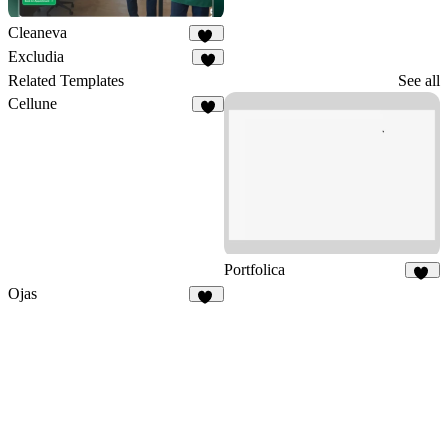
Cleaneva
20
Excludia
5
Related Templates
See all
Cellune
4
Portfolica
86
Ojas
14