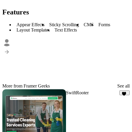
Features
Appear Effects
Sticky Scrolling
CMS
Forms
Layout Templates
Text Effects
More from Framer Geeks
See all
SwiftRooter
20