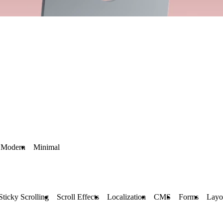
Modern
Minimal
Sticky Scrolling
Scroll Effects
Localization
CMS
Forms
Layo