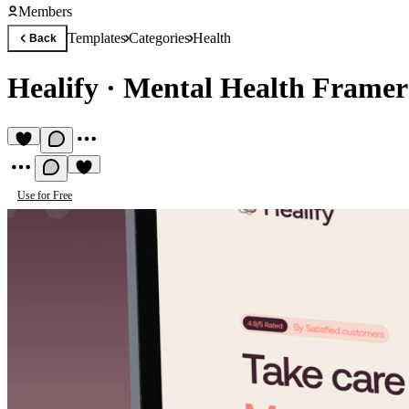
Members
Templates
Categories
Health
Back
Healify
·
Mental Health Framer
Use for Free