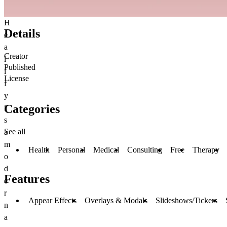
H
Details
e
a
Creator
l
Published
i
License
f
y
Categories
i
s
See all
a
m
Health
Personal
Medical
Consulting
Free
Therapy
o
d
Features
e
r
Appear Effects
Overlays & Modals
Slideshows/Tickers
n
a