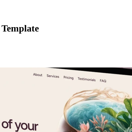
 Template