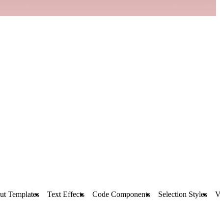
ut Templates
Text Effects
Code Components
Selection Styles
V