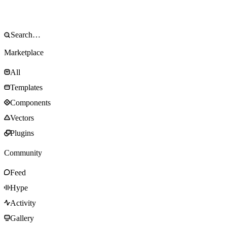
Marketplace
All
Templates
Components
Vectors
Plugins
Community
Feed
Hype
Activity
Gallery